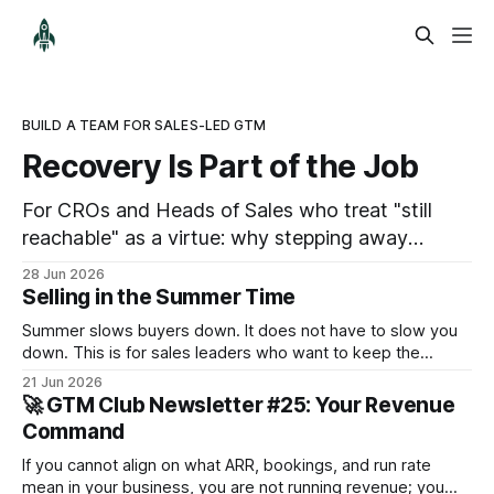
BUILD A TEAM FOR SALES-LED GTM
Recovery Is Part of the Job
For CROs and Heads of Sales who treat "still
reachable" as a virtue: why stepping away
properly is part of the job, not a pause from it.
28 Jun 2026
Selling in the Summer Time
Summer slows buyers down. It does not have to slow you
down. This is for sales leaders who want to keep the
pipeline moving through July and August and not just
21 Jun 2026
survive until September.
🚀 GTM Club Newsletter #25: Your Revenue
Command
If you cannot align on what ARR, bookings, and run rate
mean in your business, you are not running revenue; you