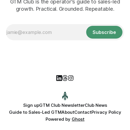
GTM Club is the operator's guide to sales-led
growth. Practical. Grounded. Repeatable.
Subscribe
Sign up
GTM Club Newsletter
Club News
Guide to Sales-Led GTM
About
Contact
Privacy Policy
Powered by
Ghost