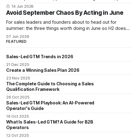
are narrating it after the fact. Build a shared revenue
14 Jun 2026
dictionary, and you will see where revenue compounds and
Avoid September Chaos By Acting in June
where it leaks.
For sales leaders and founders about to head out for
summer: the three things worth doing in June so H2 doesn't
start with a month lost.
07 Jun 2026
FEATURED
Sales-Led GTM Trends in 2026
21 Dec 2025
Create a Winning Sales Plan 2026
23 Nov 2025
The Complete Guide to Choosing a Sales
Qualification Framework
26 Oct 2025
Sales-Led GTM Playbook: An AI-Powered
Operator's Guide
19 Oct 2025
What Is Sales-Led GTM? A Guide for B2B
Operators
12 Oct 2025