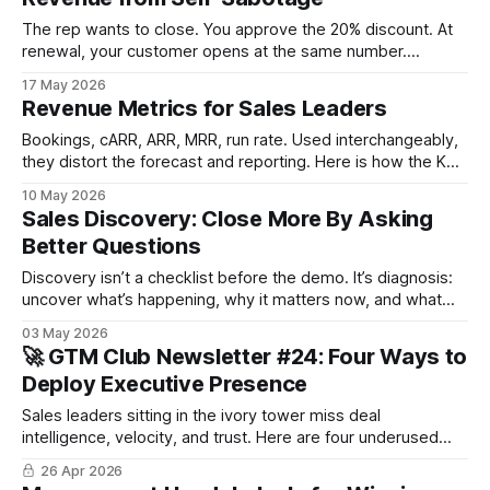
The rep wants to close. You approve the 20% discount. At
renewal, your customer opens at the same number.
Discounting is an easy decision to make, but you carry the
17 May 2026
consequences with you for a long time. The give/get
Revenue Metrics for Sales Leaders
framework and the approval matrix are tools for avoiding
revenue self-sabotage.
Bookings, cARR, ARR, MRR, run rate. Used interchangeably,
they distort the forecast and reporting. Here is how the KPIs
map to seat-based, usage-based, and pay-per-results
10 May 2026
pricing, and where the misuse usually starts.
Sales Discovery: Close More By Asking
Better Questions
Discovery isn’t a checklist before the demo. It’s diagnosis:
uncover what’s happening, why it matters now, and what
success looks like, both to the business and for the
03 May 2026
individual. When done well, discovery earns you the right to
🚀 GTM Club Newsletter #24: Four Ways to
close.
Deploy Executive Presence
Sales leaders sitting in the ivory tower miss deal
intelligence, velocity, and trust. Here are four underused
growth levers in sales-led GTM that compound when
26 Apr 2026
leadership shows up.