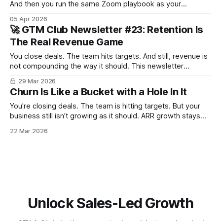
And then you run the same Zoom playbook as your
competitor 3 000 km away. Face-to-face is a discovery,
05 Apr 2026
retention and expansion weapon most teams have
🚀 GTM Club Newsletter #23: Retention Is
forgotten how to use. Here is how to bring it back.
The Real Revenue Game
You close deals. The team hits targets. And still, revenue is
not compounding the way it should. This newsletter
explores what could be going on and how to fix it.
29 Mar 2026
Churn Is Like a Bucket with a Hole In It
You're closing deals. The team is hitting targets. But your
business still isn't growing as it should. ARR growth stays
below expectations. Your issue is probably churn. Here's
22 Mar 2026
what to do about it.
Unlock Sales-Led Growth