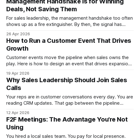
Management Handshake Is for Winning
Deals, Not Saving Them
For sales leadership, the management handshake too often
shows up as a fire extinguisher. By then, the signal has
flipped. Here is how to deploy senior weight as an
26 Apr 2026
accelerator across the sales cycle and ensure the exec
How to Run a Customer Event That Drives
delivers.
Growth
Customer events move the pipeline when sales owns the
play. Here is how to design an event that drives expansion,
strengthens relationships, and turns a room of 30 into a
19 Apr 2026
growth engine. For VPs of Sales and CROs ready to stop
Why Sales Leadership Should Join Sales
treating events as marketing's budget line.
Calls
Your reps are in customer conversations every day. You are
reading CRM updates. That gap between the pipeline
report and what actually happens on calls is where
12 Apr 2026
leadership loses touch. Here is why VPs and CROs belong
F2F Meetings: The Advantage You're Not
in customer contact, and how to make it count.
Using
You hired a local sales team. You pay for local presence.