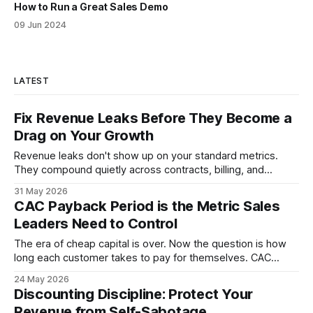
How to Run a Great Sales Demo
09 Jun 2024
LATEST
Fix Revenue Leaks Before They Become a
Drag on Your Growth
Revenue leaks don't show up on your standard metrics.
They compound quietly across contracts, billing, and
follow-up. Here is where sales leadership finds them and
31 May 2026
what to fix first.
CAC Payback Period is the Metric Sales
Leaders Need to Control
The era of cheap capital is over. Now the question is how
long each customer takes to pay for themselves. CAC
payback period is the metric that answers it, and sales
24 May 2026
velocity is the mechanism that moves it.
Discounting Discipline: Protect Your
Revenue from Self-Sabotage