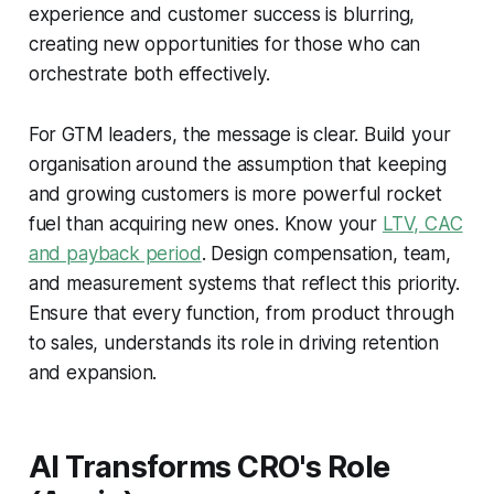
experience and customer success is blurring,
creating new opportunities for those who can
orchestrate both effectively.
For GTM leaders, the message is clear. Build your
organisation around the assumption that keeping
and growing customers is more powerful rocket
fuel than acquiring new ones. Know your
LTV, CAC
and payback period
. Design compensation, team,
and measurement systems that reflect this priority.
Ensure that every function, from product through
to sales, understands its role in driving retention
and expansion.
AI Transforms CRO's Role