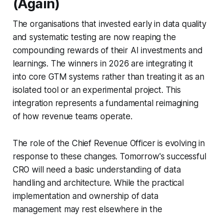
(Again)
The organisations that invested early in data quality
and systematic testing are now reaping the
compounding rewards of their AI investments and
learnings. The winners in 2026 are integrating it
into core GTM systems rather than treating it as an
isolated tool or an experimental project. This
integration represents a fundamental reimagining
of how revenue teams operate.
The role of the Chief Revenue Officer is evolving in
response to these changes. Tomorrow's successful
CRO will need a basic understanding of data
handling and architecture. While the practical
implementation and ownership of data
management may rest elsewhere in the