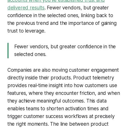
delivered results
. Fewer vendors, but greater
confidence in the selected ones, linking back to
the previous trend and the importance of gaining
trust to leverage.
Fewer vendors, but greater confidence in the
selected ones.
Companies are also moving customer engagement
directly inside their products. Product telemetry
provides real-time insight into how customers use
features, where they encounter friction, and when
they achieve meaningful outcomes. This data
enables teams to shorten activation times and
trigger customer success workflows at precisely
the right moments. The line between product