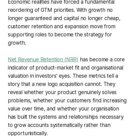
Economic realities have forced a fundamental
reordering of GTM priorities. With growth no
longer guaranteed and capital no longer cheap,
customer retention and expansion move from
supporting roles to become the strategy for
growth.
Net Revenue Retention (NRR)
has become a core
indicator of product-market fit and organisational
valuation in investors' eyes. These metrics tell a
story that a new logo acquisition cannot. They
reveal whether your product genuinely solves
problems, whether your customers find increasing
value over time, and whether your organisation
has built the systems and relationships necessary
to grow accounts systematically rather than
opportunistically.