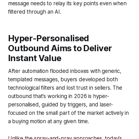
message needs to relay its key points even when
filtered through an AI.
Hyper-Personalised
Outbound Aims to Deliver
Instant Value
After automation flooded inboxes with generic,
templated messages, buyers developed both
technological filters and lost trust in sellers. The
outbound that's working in 2026 is hyper-
personalised, guided by triggers, and laser-
focused on the small part of the market actively in
a buying motion at any given time.
Unlike the spray-and-pray approaches, today's