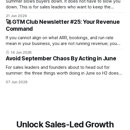
Summer slows buyers down. It does not have to slow you
down. This is for sales leaders who want to keep the
pipeline moving through July and August and not just
21 Jun 2026
survive until September.
🚀 GTM Club Newsletter #25: Your Revenue
Command
If you cannot align on what ARR, bookings, and run rate
mean in your business, you are not running revenue; you
are narrating it after the fact. Build a shared revenue
14 Jun 2026
dictionary, and you will see where revenue compounds and
Avoid September Chaos By Acting in June
where it leaks.
For sales leaders and founders about to head out for
summer: the three things worth doing in June so H2 doesn't
start with a month lost.
07 Jun 2026
Unlock Sales-Led Growth