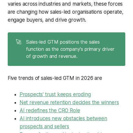
varies across industries and markets, these forces
are changing how sales-led organisations operate,
engage buyers, and drive growth.
🚀
Sales-led GTM positions the sales
function as the company's primary driver
of growth and revenue.
Five trends of sales-led GTM in 2026 are
Prospects' trust keeps eroding
Net revenue retention decides the winners
AI redefines the CRO Role
AI introduces new obstacles between
prospects and sellers