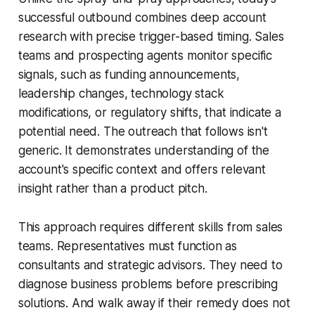
successful outbound combines deep account
research with precise trigger-based timing. Sales
teams and prospecting agents monitor specific
signals, such as funding announcements,
leadership changes, technology stack
modifications, or regulatory shifts, that indicate a
potential need. The outreach that follows isn't
generic. It demonstrates understanding of the
account's specific context and offers relevant
insight rather than a product pitch.
This approach requires different skills from sales
teams. Representatives must function as
consultants and strategic advisors. They need to
diagnose business problems before prescribing
solutions. And walk away if their remedy does not