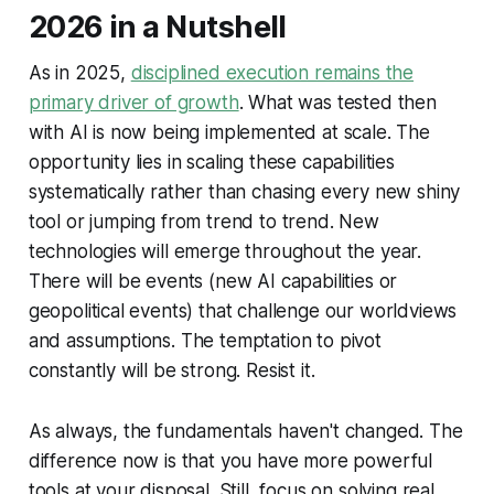
2026 in a Nutshell
As in 2025,
disciplined execution remains the
primary driver of growth
. What was tested then
with AI is now being implemented at scale. The
opportunity lies in scaling these capabilities
systematically rather than chasing every new shiny
tool or jumping from trend to trend. New
technologies will emerge throughout the year.
There will be events (new AI capabilities or
geopolitical events) that challenge our worldviews
and assumptions. The temptation to pivot
constantly will be strong. Resist it.
As always, the fundamentals haven't changed. The
difference now is that you have more powerful
tools at your disposal. Still, focus on solving real