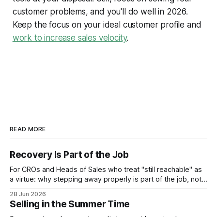
customer problems, and you'll do well in 2026.
Keep the focus on your ideal customer profile and
work to increase sales velocity
.
READ MORE
Recovery Is Part of the Job
For CROs and Heads of Sales who treat "still reachable" as
a virtue: why stepping away properly is part of the job, not a
pause from it.
28 Jun 2026
Selling in the Summer Time