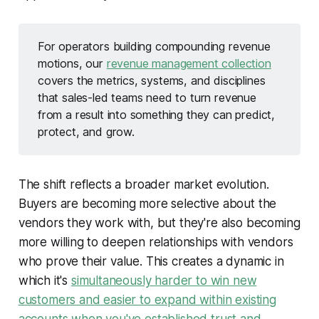
For operators building compounding revenue
motions, our
revenue management collection
covers the metrics, systems, and disciplines
that sales-led teams need to turn revenue
from a result into something they can predict,
protect, and grow.
The shift reflects a broader market evolution.
Buyers are becoming more selective about the
vendors they work with, but they're also becoming
more willing to deepen relationships with vendors
who prove their value. This creates a dynamic in
which it's
simultaneously harder to win new
customers and easier to expand within existing
accounts when you've established trust and