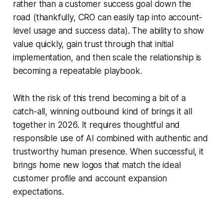
rather than a customer success goal down the
road (thankfully, CRO can easily tap into account-
level usage and success data). The ability to show
value quickly, gain trust through that initial
implementation, and then scale the relationship is
becoming a repeatable playbook.
With the risk of this trend becoming a bit of a
catch-all, winning outbound kind of brings it all
together in 2026. It requires thoughtful and
responsible use of AI combined with authentic and
trustworthy human presence. When successful, it
brings home new logos that match the ideal
customer profile and account expansion
expectations.