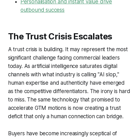
Personalisation and instant value drive
outbound success
The Trust Crisis Escalates
A trust crisis is building. It may represent the most
significant challenge facing commercial leaders
today. As artificial intelligence saturates digital
channels with what industry is calling "AI slop,"
human expertise and authenticity have emerged
as the competitive differentiators. The irony is hard
to miss. The same technology that promised to
accelerate GTM motions is now creating a trust
deficit that only a human connection can bridge.
Buyers have become increasingly sceptical of