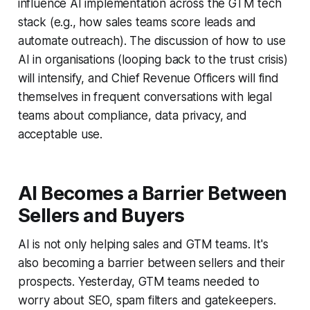
influence AI implementation across the GTM tech
stack (e.g., how sales teams score leads and
automate outreach). The discussion of how to use
AI in organisations (looping back to the trust crisis)
will intensify, and Chief Revenue Officers will find
themselves in frequent conversations with legal
teams about compliance, data privacy, and
acceptable use.
AI Becomes a Barrier Between
Sellers and Buyers
AI is not only helping sales and GTM teams. It's
also becoming a barrier between sellers and their
prospects. Yesterday, GTM teams needed to
worry about SEO, spam filters and gatekeepers.