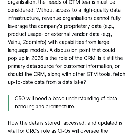
organisation, the needs of GTM teams must be
considered. Without access to a high-quality data
infrastructure, revenue organisations cannot fully
leverage the company's proprietary data (e.g.,
product usage) or external vendor data (e.g.,
Vainu, ZoomInfo) with capabilities from large
language models. A discussion point that could
pop up in 2026 is the role of the CRM: is it still the
primary data source for customer information, or
should the CRM, along with other GTM tools, fetch
up-to-date data from a data lake?
CRO will need a basic understanding of data
handling and architecture.
How the data is stored, accessed, and updated is
vital for CRO's role as CROs will oversee the