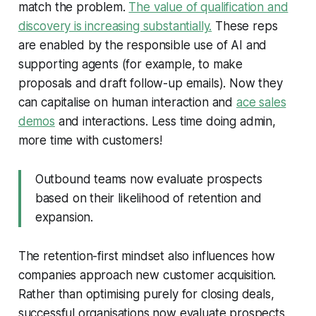
match the problem.
The value of qualification and
discovery is increasing substantially.
These reps
are enabled by the responsible use of AI and
supporting agents (for example, to make
proposals and draft follow-up emails). Now they
can capitalise on human interaction and
ace sales
demos
and interactions. Less time doing admin,
more time with customers!
Outbound teams now evaluate prospects
based on their likelihood of retention and
expansion.
The retention-first mindset also influences how
companies approach new customer acquisition.
Rather than optimising purely for closing deals,
successful organisations now evaluate prospects