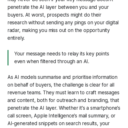
penetrate the AI layer between you and your
buyers. At worst, prospects might do their
research without sending any pings on your digital
radar, making you miss out on the opportunity
entirely.
Your message needs to relay its key points
even when filtered through an AI.
As AI models summarise and prioritise information
on behalf of buyers, the challenge is clear for all
revenue teams. They must learn to craft messages
and content, both for outreach and branding, that
penetrate the AI layer. Whether it's a smartphone's
call screen, Apple Intelligence's mail summary, or
AI-generated snippets on search results, your