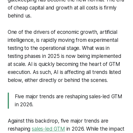
of cheap capital and growth at all costs is firmly
behind us.
One of the drivers of economic growth, artificial
intelligence, is rapidly moving from experimental
testing to the operational stage. What was in
testing phases in 2025 is now being implemented
at scale. AI is quickly becoming the heart of GTM
execution. As such, AI is affecting all trends listed
below, either directly or behind the scenes.
Five major trends are reshaping sales-led GTM
in 2026.
Against this backdrop, five major trends are
reshaping
sales-led GTM
in 2026. While the impact