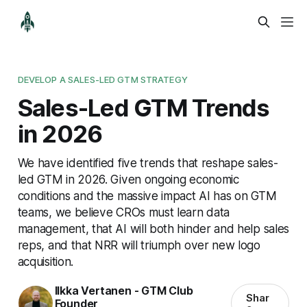
DEVELOP A SALES-LED GTM STRATEGY
Sales-Led GTM Trends
in 2026
We have identified five trends that reshape sales-
led GTM in 2026. Given ongoing economic
conditions and the massive impact AI has on GTM
teams, we believe CROs must learn data
management, that AI will both hinder and help sales
reps, and that NRR will triumph over new logo
acquisition.
Ilkka Vertanen - GTM Club
Shar
Founder