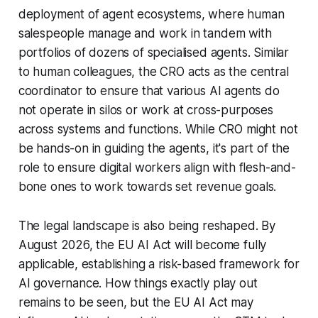
deployment of agent ecosystems, where human
salespeople manage and work in tandem with
portfolios of dozens of specialised agents. Similar
to human colleagues, the CRO acts as the central
coordinator to ensure that various AI agents do
not operate in silos or work at cross-purposes
across systems and functions. While CRO might not
be hands-on in guiding the agents, it's part of the
role to ensure digital workers align with flesh-and-
bone ones to work towards set revenue goals.
The legal landscape is also being reshaped. By
August 2026, the EU AI Act will become fully
applicable, establishing a risk-based framework for
AI governance. How things exactly play out
remains to be seen, but the EU AI Act may