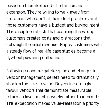
based on their likelihood of retention and
expansion. They're willing to walk away from
customers who don't fit their ideal profile, even if
those customers have a budget and buying intent.
This discipline reflects that acquiring the wrong
customers creates costs and distractions that
outweigh the initial revenue. Happy customers with
a steady flow of real-life case studies become a
flywheel powering outbound.
Following economic gatekeeping and changes in
vendor management, sellers need to dramatically
shorten the time to value. Buyers increasingly
favour vendors that demonstrate measurable
return on investment in weeks rather than months.
This expectation makes value-realisation a priority