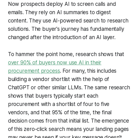
Now prospects deploy AI to screen calls and
emails. They rely on AI summaries to digest
content. They use AI-powered search to research
solutions. The buyer's journey has fundamentally
changed after the introduction of an AI layer.
To hammer the point home, research shows that
over 90% of buyers now use AI in their
procurement process
. For many, this includes
building a vendor shortlist with the help of
ChatGPT or other similar LLMs. The same research
shows that buyers typically start each
procurement with a shortlist of four to five
vendors, and that 95% of the time, the final
decision comes from that initial list. The emergence
of this zero-click search means your landing pages
may never be seen if your key message doesn't