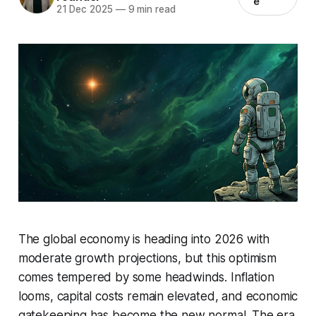
e
21 Dec 2025
—
9 min read
The global economy is heading into 2026 with
moderate growth projections, but this optimism
comes tempered by some headwinds. Inflation
looms, capital costs remain elevated, and economic
gatekeeping has become the new normal. The era