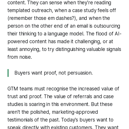
content. They can sense when they're reading
templated outreach, when a case study feels off
(remember those em dashes?), and when the
person on the other end of an email is outsourcing
their thinking to a language model. The flood of AI-
powered content has made it challenging, or at
least annoying, to try distinguishing valuable signals
from noise.
Buyers want proof, not persuasion.
GTM teams must recognise the increased value of
trust and proof. The value of referrals and case
studies is soaring in this environment. But these
aren't the polished, marketing-approved
testimonials of the past. Today's buyers want to
speak directly with existing customers. They want