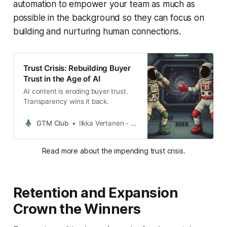
automation to empower your team as much as
possible in the background so they can focus on
building and nurturing human connections.
Trust Crisis: Rebuilding Buyer
Trust in the Age of AI
AI content is eroding buyer trust.
Transparency wins it back.
GTM Club
Ilkka Vertanen - GTM Club Founder
Read more about the impending trust crisis.
Retention and Expansion
Crown the Winners