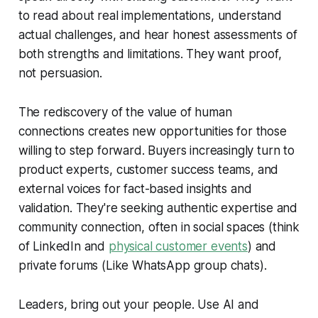
to read about real implementations, understand
actual challenges, and hear honest assessments of
both strengths and limitations. They want proof,
not persuasion.
The rediscovery of the value of human
connections creates new opportunities for those
willing to step forward. Buyers increasingly turn to
product experts, customer success teams, and
external voices for fact-based insights and
validation. They're seeking authentic expertise and
community connection, often in social spaces (think
of LinkedIn and
physical customer events
) and
private forums (Like WhatsApp group chats).
Leaders, bring out your people. Use AI and