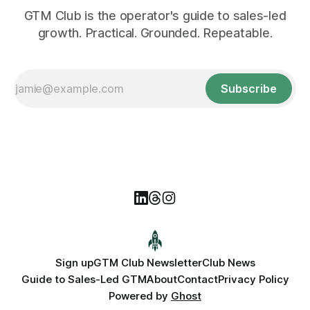
GTM Club is the operator's guide to sales-led
growth. Practical. Grounded. Repeatable.
Subscribe
Sign up
GTM Club Newsletter
Club News
Guide to Sales-Led GTM
About
Contact
Privacy Policy
Powered by
Ghost