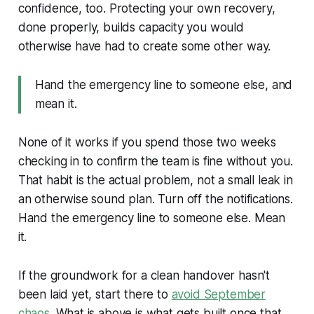
confidence, too. Protecting your own recovery,
done properly, builds capacity you would
otherwise have had to create some other way.
Hand the emergency line to someone else, and
mean it.
None of it works if you spend those two weeks
checking in to confirm the team is fine without you.
That habit is the actual problem, not a small leak in
an otherwise sound plan. Turn off the notifications.
Hand the emergency line to someone else. Mean
it.
If the groundwork for a clean handover hasn't
been laid yet, start there to
avoid September
chaos
. What is above is what gets built once that