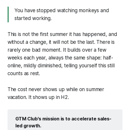
You have stopped watching monkeys and
started working.
This is not the first summer it has happened, and
without a change, it will not be the last. There is
rarely one bad moment. It builds over a few
weeks each year, always the same shape: half-
online, mildly diminished, telling yourself this still
counts as rest.
The cost never shows up while on summer
vacation. It shows up in H2.
GTM Club's mission is to accelerate sales-
led growth.