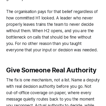
The organisation pays for that belief regardless of
how committed H1 looked. A leader who never
properly leaves trains the team to never decide
without them. When H2 opens, and you are the
bottleneck on calls that should be fine without
you. For no other reason than you taught
everyone that your input or decision was needed.
Give Someone Real Authority
The fix is one mechanism, not a list. Name a deputy
with real decision authority before you go. Not
out-of-office coverage on paper, where every
message quietly routes back to you the moment
you reconnect. Actual authority to decide, while