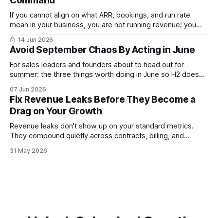
Command
If you cannot align on what ARR, bookings, and run rate
mean in your business, you are not running revenue; you
are narrating it after the fact. Build a shared revenue
14 Jun 2026
dictionary, and you will see where revenue compounds and
Avoid September Chaos By Acting in June
where it leaks.
For sales leaders and founders about to head out for
summer: the three things worth doing in June so H2 doesn't
start with a month lost.
07 Jun 2026
Fix Revenue Leaks Before They Become a
Drag on Your Growth
Revenue leaks don't show up on your standard metrics.
They compound quietly across contracts, billing, and
follow-up. Here is where sales leadership finds them and
31 May 2026
what to fix first.