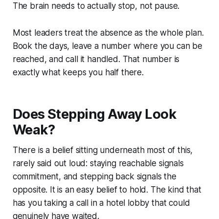
The brain needs to actually stop, not pause.
Most leaders treat the absence as the whole plan.
Book the days, leave a number where you can be
reached, and call it handled. That number is
exactly what keeps you half there.
Does Stepping Away Look
Weak?
There is a belief sitting underneath most of this,
rarely said out loud: staying reachable signals
commitment, and stepping back signals the
opposite. It is an easy belief to hold. The kind that
has you taking a call in a hotel lobby that could
genuinely have waited.