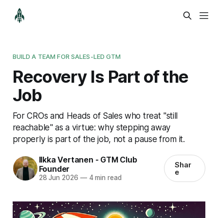
BUILD A TEAM FOR SALES-LED GTM
Recovery Is Part of the
Job
For CROs and Heads of Sales who treat "still
reachable" as a virtue: why stepping away
properly is part of the job, not a pause from it.
Ilkka Vertanen - GTM Club
Shar
Founder
e
28 Jun 2026
—
4 min read