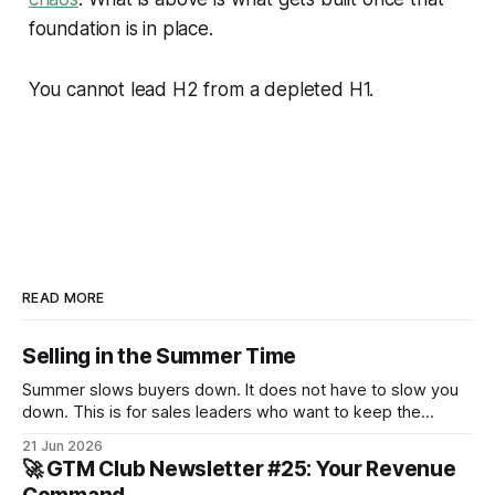
foundation is in place.
You cannot lead H2 from a depleted H1.
READ MORE
Selling in the Summer Time
Summer slows buyers down. It does not have to slow you
down. This is for sales leaders who want to keep the
pipeline moving through July and August and not just
21 Jun 2026
survive until September.
🚀 GTM Club Newsletter #25: Your Revenue