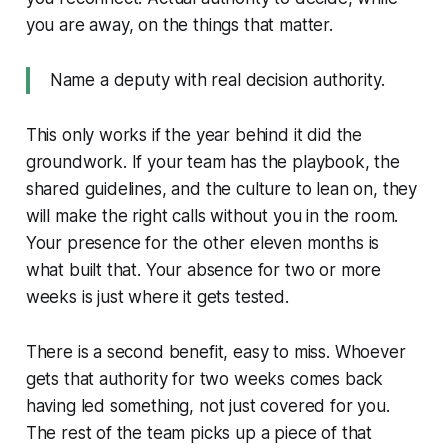
you are away, on the things that matter.
Name a deputy with real decision authority.
This only works if the year behind it did the
groundwork. If your team has the playbook, the
shared guidelines, and the culture to lean on, they
will make the right calls without you in the room.
Your presence for the other eleven months is
what built that. Your absence for two or more
weeks is just where it gets tested.
There is a second benefit, easy to miss. Whoever
gets that authority for two weeks comes back
having led something, not just covered for you.
The rest of the team picks up a piece of that