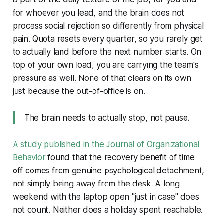
for whoever you lead, and the brain does not
process social rejection so differently from physical
pain. Quota resets every quarter, so you rarely get
to actually land before the next number starts. On
top of your own load, you are carrying the team's
pressure as well. None of that clears on its own
just because the out-of-office is on.
The brain needs to actually stop, not pause.
A study published in the Journal of Organizational
Behavior
found that the recovery benefit of time
off comes from genuine psychological detachment,
not simply being away from the desk. A long
weekend with the laptop open "just in case" does
not count. Neither does a holiday spent reachable.