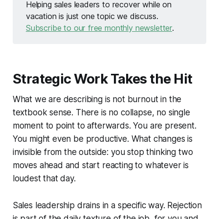
Helping sales leaders to recover while on
vacation is just one topic we discuss.
Subscribe to our free monthly newsletter
.
Strategic Work Takes the Hit
What we are describing is not burnout in the
textbook sense. There is no collapse, no single
moment to point to afterwards. You are present.
You might even be productive. What changes is
invisible from the outside: you stop thinking two
moves ahead and start reacting to whatever is
loudest that day.
Sales leadership drains in a specific way. Rejection
is part of the daily texture of the job, for you and