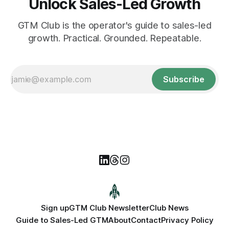
Unlock Sales-Led Growth
GTM Club is the operator's guide to sales-led
growth. Practical. Grounded. Repeatable.
Subscribe
Sign up
GTM Club Newsletter
Club News
Guide to Sales-Led GTM
About
Contact
Privacy Policy