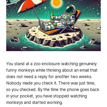
You stand at a zoo enclosure watching genuinely
funny monkeys while thinking about an email that
does not need a reply for another two weeks.
Nobody made you check it. There was just time,
so you checked. By the time the phone goes back
in your pocket, you have stopped watching
monkeys and started working.