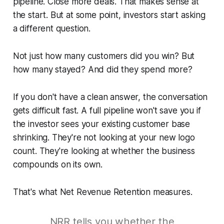
pipeline. Close more deals. That makes sense at
the start. But at some point, investors start asking
a different question.
Not just how many customers did you win? But
how many stayed? And did they spend more?
If you don't have a clean answer, the conversation
gets difficult fast. A full pipeline won't save you if
the investor sees your existing customer base
shrinking. They're not looking at your new logo
count. They're looking at whether the business
compounds on its own.
That's what Net Revenue Retention measures.
NRR tells you whether the