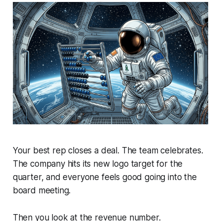
Your best rep closes a deal. The team celebrates.
The company hits its new logo target for the
quarter, and everyone feels good going into the
board meeting.
Then you look at the revenue number.