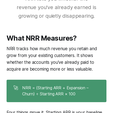
revenue you've already earned is
growing or quietly disappearing.
What NRR Measures?
NRR tracks how much revenue you retain and
grow from your existing customers. It shows
whether the accounts you've already paid to
acquire are becoming more or less valuable.
🚀
NRR = (Starting ARR + Expansion –
Churn) ÷ Starting ARR × 100
Four things move it. Starting ARR is your baseline