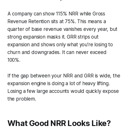
A company can show 115% NRR while Gross
Revenue Retention sits at 75%. This means a
quarter of base revenue vanishes every year, but
strong expansion masks it. GRR strips out
expansion and shows only what you're losing to
churn and downgrades. It can never exceed
100%.
If the gap between your NRR and GRR is wide, the
expansion engine is doing a lot of heavy lifting.
Losing a few large accounts would quickly expose
the problem.
What Good NRR Looks Like?