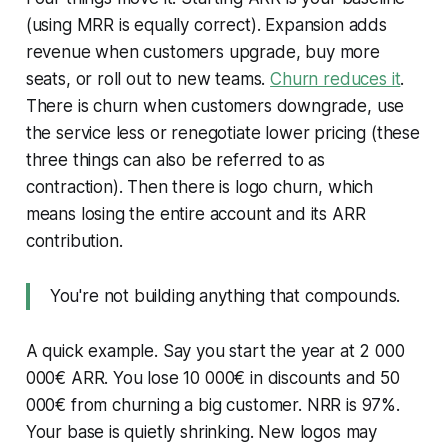
(using MRR is equally correct). Expansion adds
revenue when customers upgrade, buy more
seats, or roll out to new teams.
Churn reduces it
.
There is churn when customers downgrade, use
the service less or renegotiate lower pricing (these
three things can also be referred to as
contraction). Then there is logo churn, which
means losing the entire account and its ARR
contribution.
You're not building anything that compounds.
A quick example. Say you start the year at 2 000
000€ ARR. You lose 10 000€ in discounts and 50
000€ from churning a big customer. NRR is 97%.
Your base is quietly shrinking. New logos may