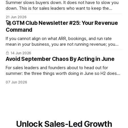
Summer slows buyers down. It does not have to slow you
down. This is for sales leaders who want to keep the
pipeline moving through July and August and not just
21 Jun 2026
survive until September.
🚀 GTM Club Newsletter #25: Your Revenue
Command
If you cannot align on what ARR, bookings, and run rate
mean in your business, you are not running revenue; you
are narrating it after the fact. Build a shared revenue
14 Jun 2026
dictionary, and you will see where revenue compounds and
Avoid September Chaos By Acting in June
where it leaks.
For sales leaders and founders about to head out for
summer: the three things worth doing in June so H2 doesn't
start with a month lost.
07 Jun 2026
Unlock Sales-Led Growth