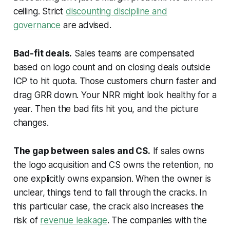
ceiling. Strict
discounting discipline and
governance
are advised.
Bad-fit deals.
Sales teams are compensated
based on logo count and on closing deals outside
ICP to hit quota. Those customers churn faster and
drag GRR down. Your NRR might look healthy for a
year. Then the bad fits hit you, and the picture
changes.
The gap between sales and CS.
If sales owns
the logo acquisition and CS owns the retention, no
one explicitly owns expansion. When the owner is
unclear, things tend to fall through the cracks. In
this particular case, the crack also increases the
risk of
revenue leakage
. The companies with the