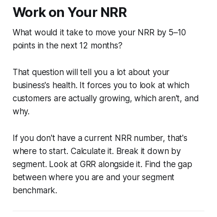
Work on Your NRR
What would it take to move your NRR by 5–10
points in the next 12 months?
That question will tell you a lot about your
business's health. It forces you to look at which
customers are actually growing, which aren't, and
why.
If you don't have a current NRR number, that's
where to start. Calculate it. Break it down by
segment. Look at GRR alongside it. Find the gap
between where you are and your segment
benchmark.