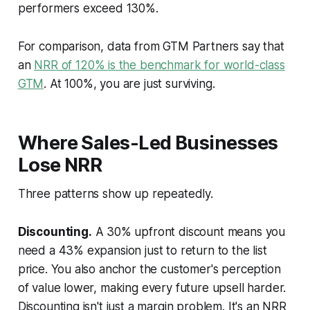
performers exceed 130%.
For comparison, data from GTM Partners say that
an
NRR of 120% is the benchmark for world-class
GTM
. At 100%, you are just surviving.
Where Sales-Led Businesses
Lose NRR
Three patterns show up repeatedly.
Discounting.
A 30% upfront discount means you
need a 43% expansion just to return to the list
price. You also anchor the customer's perception
of value lower, making every future upsell harder.
Discounting isn't just a margin problem. It's an NRR