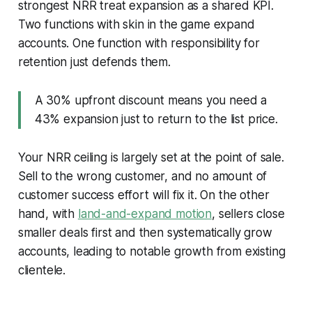
strongest NRR treat expansion as a shared KPI.
Two functions with skin in the game expand
accounts. One function with responsibility for
retention just defends them.
A 30% upfront discount means you need a
43% expansion just to return to the list price.
Your NRR ceiling is largely set at the point of sale.
Sell to the wrong customer, and no amount of
customer success effort will fix it. On the other
hand, with
land-and-expand motion
, sellers close
smaller deals first and then systematically grow
accounts, leading to notable growth from existing
clientele.