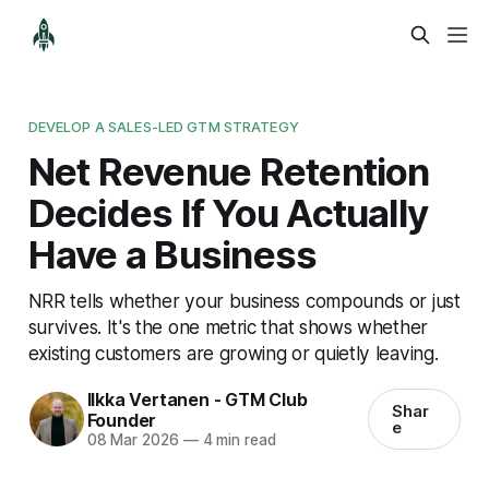
DEVELOP A SALES-LED GTM STRATEGY
Net Revenue Retention
Decides If You Actually
Have a Business
NRR tells whether your business compounds or just
survives. It's the one metric that shows whether
existing customers are growing or quietly leaving.
Ilkka Vertanen - GTM Club
Shar
Founder
e
08 Mar 2026
—
4 min read