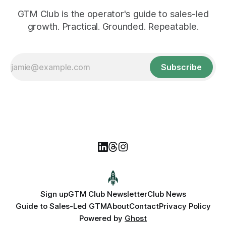
GTM Club is the operator's guide to sales-led
growth. Practical. Grounded. Repeatable.
Subscribe
Sign up
GTM Club Newsletter
Club News
Guide to Sales-Led GTM
About
Contact
Privacy Policy
Powered by
Ghost