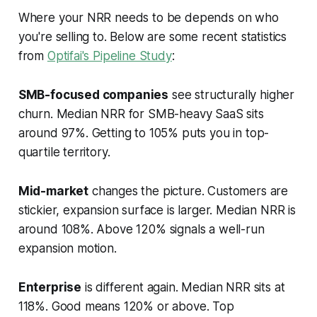
Where your NRR needs to be depends on who
you're selling to. Below are some recent statistics
from
Optifai's Pipeline Study
:
SMB-focused companies
see structurally higher
churn. Median NRR for SMB-heavy SaaS sits
around 97%. Getting to 105% puts you in top-
quartile territory.
Mid-market
changes the picture. Customers are
stickier, expansion surface is larger. Median NRR is
around 108%. Above 120% signals a well-run
expansion motion.
Enterprise
is different again. Median NRR sits at
118%. Good means 120% or above. Top