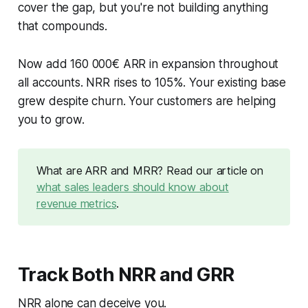
cover the gap, but you're not building anything
that compounds.
Now add 160 000€ ARR in expansion throughout
all accounts. NRR rises to 105%. Your existing base
grew despite churn. Your customers are helping
you to grow.
What are ARR and MRR? Read our article on
what sales leaders should know about
revenue metrics
.
Track Both NRR and GRR
NRR alone can deceive you.