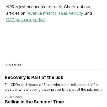
NRR is just one metric to track. Check out our
articles on
revenue metrics
,
sales velocity
, and
CAC payback period
.
READ MORE
Recovery Is Part of the Job
For CROs and Heads of Sales who treat "still reachable" as
a virtue: why stepping away properly is part of the job, not a
pause from it.
28 Jun 2026
Selling in the Summer Time