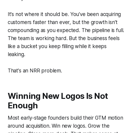
It's not where it should be. You've been acquiring
customers faster than ever, but the growth isn't
compounding as you expected. The pipeline is full.
The team is working hard. But the business feels
like a bucket you keep filling while it keeps
leaking.
That's an NRR problem.
Winning New Logos Is Not
Enough
Most early-stage founders build their GTM motion
around acquisition. Win new logos. Grow the