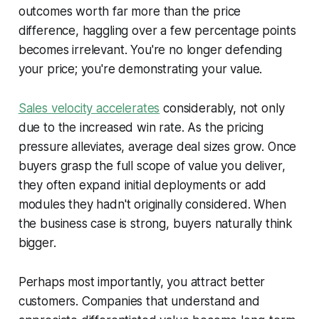
outcomes worth far more than the price
difference, haggling over a few percentage points
becomes irrelevant. You're no longer defending
your price; you're demonstrating your value.
Sales velocity accelerates
considerably, not only
due to the increased win rate. As the pricing
pressure alleviates, average deal sizes grow. Once
buyers grasp the full scope of value you deliver,
they often expand initial deployments or add
modules they hadn't originally considered. When
the business case is strong, buyers naturally think
bigger.
Perhaps most importantly, you attract better
customers. Companies that understand and