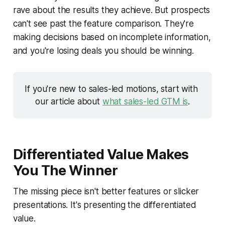
rave about the results they achieve. But prospects
can't see past the feature comparison. They're
making decisions based on incomplete information,
and you're losing deals you should be winning.
If you're new to sales-led motions, start with 
our article about 
what sales-led GTM is
.
Differentiated Value Makes
You The Winner
The missing piece isn't better features or slicker
presentations. It's presenting the differentiated
value.