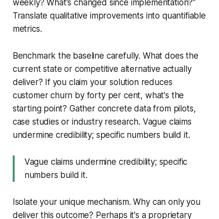
weekly? What's changed since implementation?"
Translate qualitative improvements into quantifiable
metrics.
Benchmark the baseline carefully. What does the
current state or competitive alternative actually
deliver? If you claim your solution reduces
customer churn by forty per cent, what's the
starting point? Gather concrete data from pilots,
case studies or industry research. Vague claims
undermine credibility; specific numbers build it.
Vague claims undermine credibility; specific
numbers build it.
Isolate your unique mechanism. Why can only you
deliver this outcome? Perhaps it's a proprietary