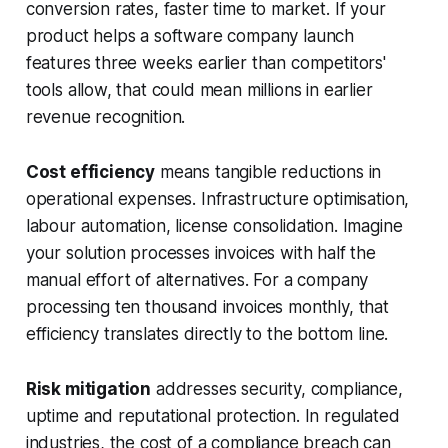
conversion rates, faster time to market. If your
product helps a software company launch
features three weeks earlier than competitors'
tools allow, that could mean millions in earlier
revenue recognition.
Cost efficiency
means tangible reductions in
operational expenses. Infrastructure optimisation,
labour automation, license consolidation. Imagine
your solution processes invoices with half the
manual effort of alternatives. For a company
processing ten thousand invoices monthly, that
efficiency translates directly to the bottom line.
Risk mitigation
addresses security, compliance,
uptime and reputational protection. In regulated
industries, the cost of a compliance breach can