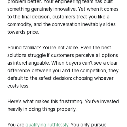
problem better. Your engineering team has built
something genuinely innovative. Yet when it comes
to the final decision, customers treat you like a
commodity, and the conversation inevitably slides
towards price.
Sound familiar? You're not alone. Even the best
solutions struggle if customers perceive all options
as interchangeable. When buyers can't see a clear
difference between you and the competition, they
default to the safest decision: choosing whoever
costs less.
Here's what makes this frustrating. You've invested
heavily in doing things properly.
You are
qualifying ruthlessly
. You only pursue