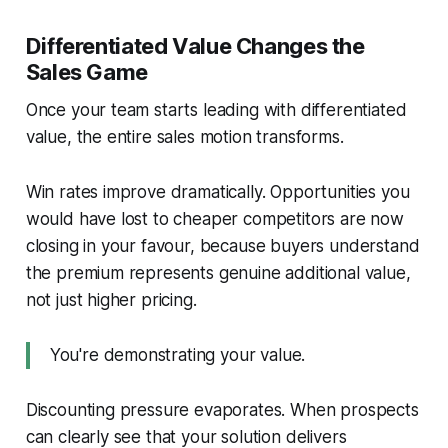
Differentiated Value Changes the
Sales Game
Once your team starts leading with differentiated
value, the entire sales motion transforms.
Win rates improve dramatically. Opportunities you
would have lost to cheaper competitors are now
closing in your favour, because buyers understand
the premium represents genuine additional value,
not just higher pricing.
You're demonstrating your value.
Discounting pressure evaporates. When prospects
can clearly see that your solution delivers