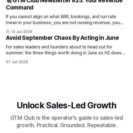
🚀 GTM Club Newsletter #25: Your Revenue
Command
If you cannot align on what ARR, bookings, and run rate
mean in your business, you are not running revenue; you
are narrating it after the fact. Build a shared revenue
14 Jun 2026
dictionary, and you will see where revenue compounds and
Avoid September Chaos By Acting in June
where it leaks.
For sales leaders and founders about to head out for
summer: the three things worth doing in June so H2 doesn't
start with a month lost.
07 Jun 2026
Unlock Sales-Led Growth
GTM Club is the operator's guide to sales-led
growth. Practical. Grounded. Repeatable.