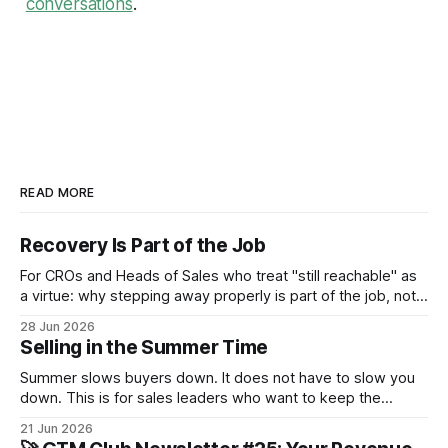
conversations
.
READ MORE
Recovery Is Part of the Job
For CROs and Heads of Sales who treat "still reachable" as
a virtue: why stepping away properly is part of the job, not a
pause from it.
28 Jun 2026
Selling in the Summer Time
Summer slows buyers down. It does not have to slow you
down. This is for sales leaders who want to keep the
pipeline moving through July and August and not just
21 Jun 2026
survive until September.