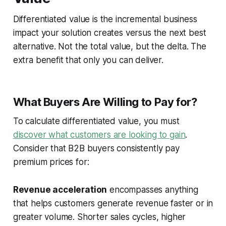
Differentiated value is the incremental business
impact your solution creates versus the next best
alternative. Not the total value, but the delta. The
extra benefit that only you can deliver.
What Buyers Are Willing to Pay for?
To calculate differentiated value, you must
discover what customers are looking to gain
.
Consider that B2B buyers consistently pay
premium prices for:
Revenue acceleration
encompasses anything
that helps customers generate revenue faster or in
greater volume. Shorter sales cycles, higher