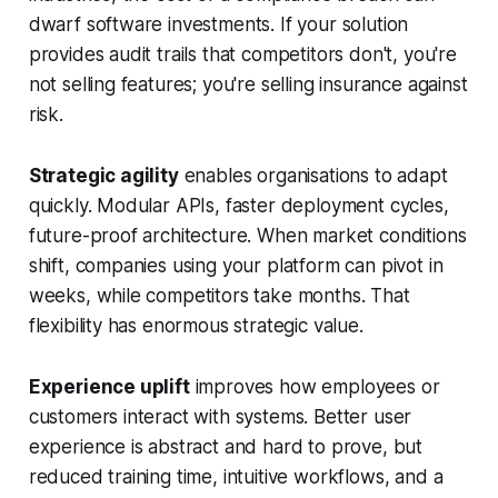
dwarf software investments. If your solution
provides audit trails that competitors don't, you're
not selling features; you're selling insurance against
risk.
Strategic agility
enables organisations to adapt
quickly. Modular APIs, faster deployment cycles,
future-proof architecture. When market conditions
shift, companies using your platform can pivot in
weeks, while competitors take months. That
flexibility has enormous strategic value.
Experience uplift
improves how employees or
customers interact with systems. Better user
experience is abstract and hard to prove, but
reduced training time, intuitive workflows, and a