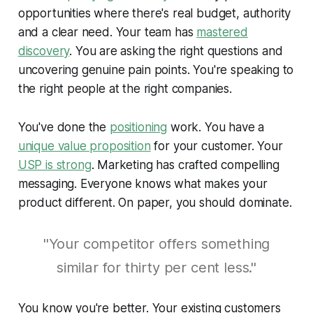
opportunities where there's real budget, authority
and a clear need. Your team has
mastered
discovery
. You are asking the right questions and
uncovering genuine pain points. You're speaking to
the right people at the right companies.
You've done the
positioning
work. You have a
unique value proposition
for your customer. Your
USP is strong
. Marketing has crafted compelling
messaging. Everyone knows what makes your
product different. On paper, you should dominate.
"Your competitor offers something
similar for thirty per cent less."
You know you're better. Your existing customers