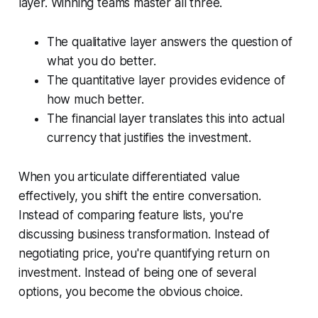
layer. Winning teams master all three.
The qualitative layer answers the question of
what you do better.
The quantitative layer provides evidence of
how much better.
The financial layer translates this into actual
currency that justifies the investment.
When you articulate differentiated value
effectively, you shift the entire conversation.
Instead of comparing feature lists, you're
discussing business transformation. Instead of
negotiating price, you're quantifying return on
investment. Instead of being one of several
options, you become the obvious choice.