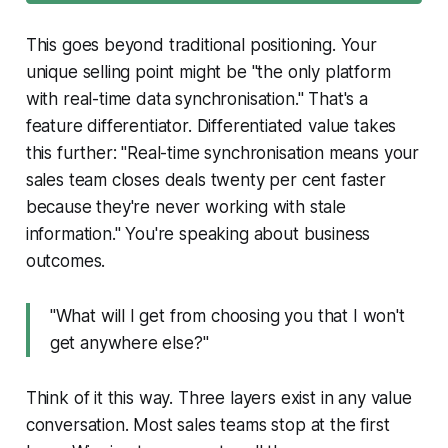
This goes beyond traditional positioning. Your
unique selling point might be "the only platform
with real-time data synchronisation." That's a
feature differentiator. Differentiated value takes
this further: "Real-time synchronisation means your
sales team closes deals twenty per cent faster
because they're never working with stale
information." You're speaking about business
outcomes.
"What will I get from choosing you that I won't
get anywhere else?"
Think of it this way. Three layers exist in any value
conversation. Most sales teams stop at the first