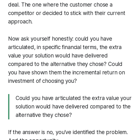
deal. The one where the customer chose a
competitor or decided to stick with their current
approach.
Now ask yourself honestly: could you have
articulated, in specific financial terms, the extra
value your solution would have delivered
compared to the alternative they chose? Could
you have shown them the incremental return on
investment of choosing you?
Could you have articulated the extra value your
solution would have delivered compared to the
alternative they chose?
If the answer is no, you've identified the problem.