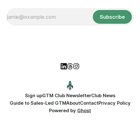
Subscribe
Sign up
GTM Club Newsletter
Club News
Guide to Sales-Led GTM
About
Contact
Privacy Policy
Powered by
Ghost