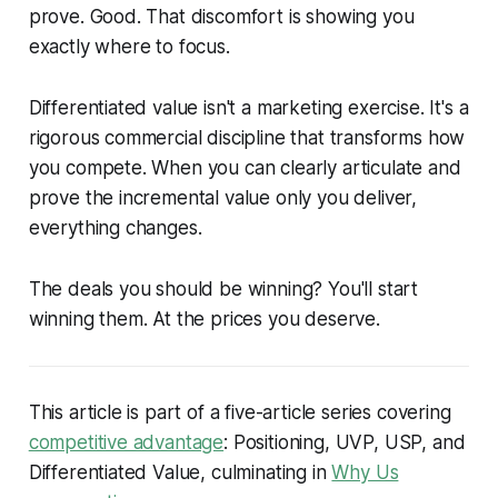
prove. Good. That discomfort is showing you
exactly where to focus.
Differentiated value isn't a marketing exercise. It's a
rigorous commercial discipline that transforms how
you compete. When you can clearly articulate and
prove the incremental value only you deliver,
everything changes.
The deals you should be winning? You'll start
winning them. At the prices you deserve.
This article is part of a five-article series covering
competitive advantage
: Positioning, UVP, USP, and
Differentiated Value, culminating in
Why Us