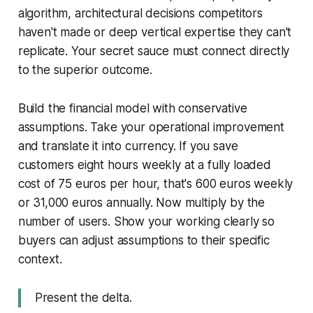
algorithm, architectural decisions competitors
haven't made or deep vertical expertise they can't
replicate. Your secret sauce must connect directly
to the superior outcome.
Build the financial model with conservative
assumptions. Take your operational improvement
and translate it into currency. If you save
customers eight hours weekly at a fully loaded
cost of 75 euros per hour, that's 600 euros weekly
or 31,000 euros annually. Now multiply by the
number of users. Show your working clearly so
buyers can adjust assumptions to their specific
context.
Present the delta.