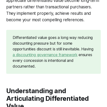
appreciate differentiated value become long-term
partners rather than transactional purchasers.
They implement properly, achieve results and
become your most compelling references.
Differentiated value goes a long way reducing
discounting pressure but for some
opportunities discount is still inevitable. Having
a discounting governance framework
ensures
every concession is intentional and
documented.
Understanding and
Articulating Differentiated
Value