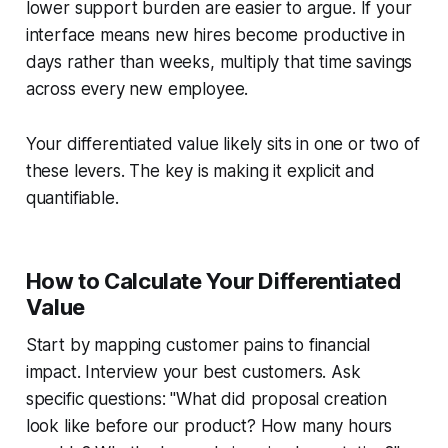
lower support burden are easier to argue. If your
interface means new hires become productive in
days rather than weeks, multiply that time savings
across every new employee.
Your differentiated value likely sits in one or two of
these levers. The key is making it explicit and
quantifiable.
How to Calculate Your Differentiated
Value
Start by mapping customer pains to financial
impact. Interview your best customers. Ask
specific questions: "What did proposal creation
look like before our product? How many hours