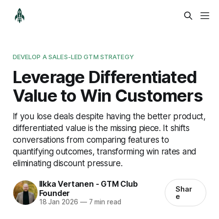
DEVELOP A SALES-LED GTM STRATEGY
Leverage Differentiated
Value to Win Customers
If you lose deals despite having the better product,
differentiated value is the missing piece. It shifts
conversations from comparing features to
quantifying outcomes, transforming win rates and
eliminating discount pressure.
Ilkka Vertanen - GTM Club
Shar
Founder
e
18 Jan 2026
—
7 min read