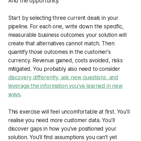
And the opportunity.
Start by selecting three current deals in your
pipeline. For each one, write down the specific,
measurable business outcomes your solution will
create that alternatives cannot match. Then
quantify those outcomes in the customer's
currency. Revenue gained, costs avoided, risks
mitigated. You probably also need to consider
discovery differently, ask new questions, and
leverage the information you've learned in new
ways
.
This exercise will feel uncomfortable at first. You'll
realise you need more customer data. You'll
discover gaps in how you've positioned your
solution. You'll find assumptions you can't yet