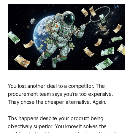
You lost another deal to a competitor. The
procurement team says you're too expensive.
They chose the cheaper alternative. Again.
This happens despite your product being
objectively superior. You know it solves the