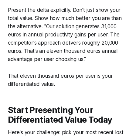
Present the delta explicitly. Don't just show your
total value. Show how much better you are than
the alternative. "Our solution generates 31,000
euros in annual productivity gains per user. The
competitor's approach delivers roughly 20,000
euros. That's an eleven thousand euros annual
advantage per user choosing us."
That eleven thousand euros per user is your
differentiated value.
Start Presenting Your
Differentiated Value Today
Here's your challenge: pick your most recent lost