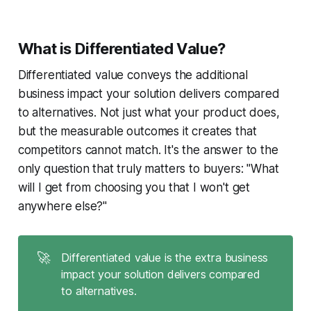
What is Differentiated Value?
Differentiated value conveys the additional
business impact your solution delivers compared
to alternatives. Not just what your product does,
but the measurable outcomes it creates that
competitors cannot match. It's the answer to the
only question that truly matters to buyers: "What
will I get from choosing you that I won't get
anywhere else?"
🚀
Differentiated value is the extra business
impact your solution delivers compared
to alternatives.