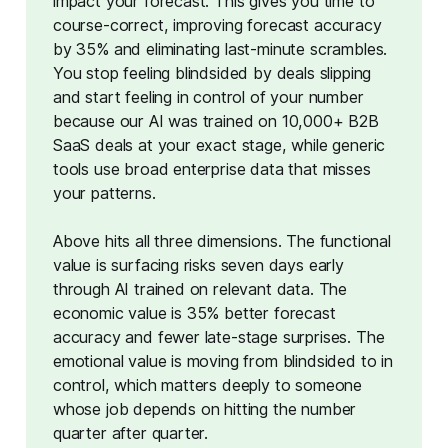
impact your forecast. This gives you time to 
course-correct, improving forecast accuracy 
by 35% and eliminating last-minute scrambles. 
You stop feeling blindsided by deals slipping 
and start feeling in control of your number 
because our AI was trained on 10,000+ B2B 
SaaS deals at your exact stage, while generic 
tools use broad enterprise data that misses 
your patterns.
Above hits all three dimensions. The functional
value is surfacing risks seven days early
through AI trained on relevant data. The
economic value is 35% better forecast
accuracy and fewer late-stage surprises. The
emotional value is moving from blindsided to in
control, which matters deeply to someone
whose job depends on hitting the number
quarter after quarter.