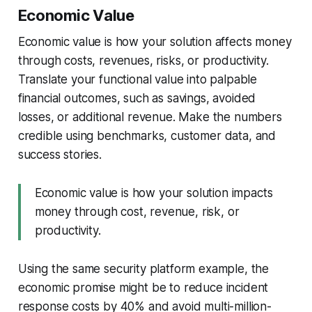
Economic Value
Economic value is how your solution affects money
through costs, revenues, risks, or productivity.
Translate your functional value into palpable
financial outcomes, such as savings, avoided
losses, or additional revenue. Make the numbers
credible using benchmarks, customer data, and
success stories.
Economic value is how your solution impacts
money through cost, revenue, risk, or
productivity.
Using the same security platform example, the
economic promise might be to reduce incident
response costs by 40% and avoid multi-million-