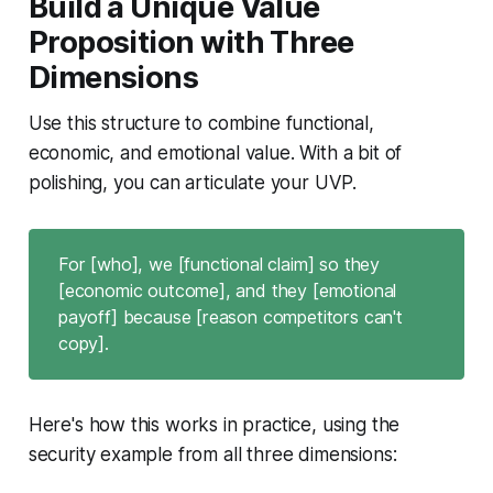
Build a Unique Value
Proposition with Three
Dimensions
Use this structure to combine functional,
economic, and emotional value. With a bit of
polishing, you can articulate your UVP.
For [who], we [functional claim] so they
[economic outcome], and they [emotional
payoff] because [reason competitors can't
copy].
Here's how this works in practice, using the
security example from all three dimensions: