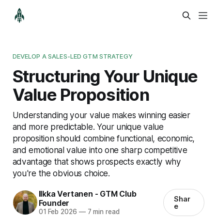
DEVELOP A SALES-LED GTM STRATEGY
Structuring Your Unique
Value Proposition
Understanding your value makes winning easier
and more predictable. Your unique value
proposition should combine functional, economic,
and emotional value into one sharp competitive
advantage that shows prospects exactly why
you're the obvious choice.
Ilkka Vertanen - GTM Club
Shar
Founder
e
01 Feb 2026
—
7 min read