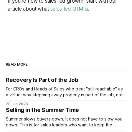
If you're new to sales-led growth, start with our
article about what
sales-led GTM is
.
READ MORE
Recovery Is Part of the Job
For CROs and Heads of Sales who treat "still reachable" as
a virtue: why stepping away properly is part of the job, not a
pause from it.
28 Jun 2026
Selling in the Summer Time
Summer slows buyers down. It does not have to slow you
down. This is for sales leaders who want to keep the
pipeline moving through July and August and not just