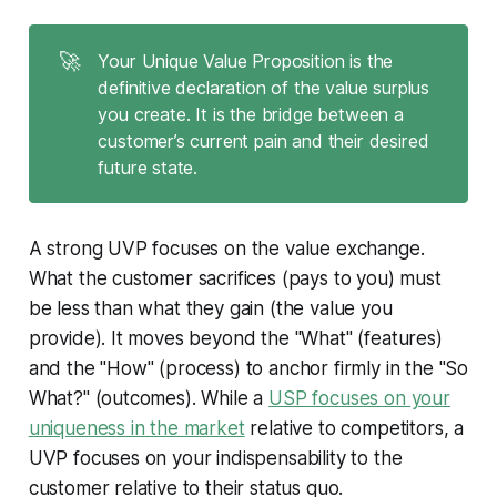
🚀
Your Unique Value Proposition is the
definitive declaration of the value surplus
you create. It is the bridge between a
customer’s current pain and their desired
future state.
A strong UVP focuses on the value exchange.
What the customer sacrifices (pays to you) must
be less than what they gain (the value you
provide). It moves beyond the "What" (features)
and the "How" (process) to anchor firmly in the "So
What?" (outcomes). While a
USP focuses on your
uniqueness in the market
relative to competitors, a
UVP focuses on your indispensability to the
customer relative to their status quo.