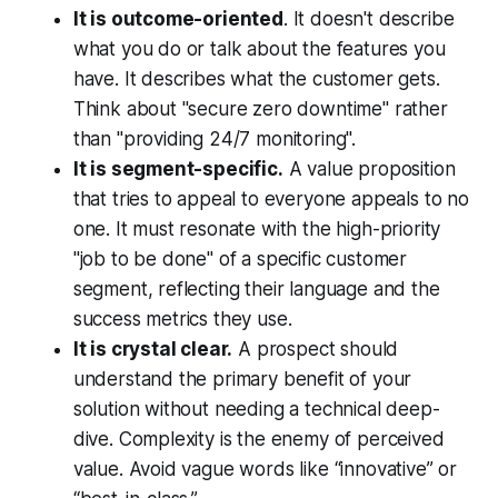
It is outcome-oriented
. It doesn't describe
what you do or talk about the features you
have. It describes what the customer gets.
Think about "secure zero downtime" rather
than "providing 24/7 monitoring".
It is segment-specific.
A value proposition
that tries to appeal to everyone appeals to no
one. It must resonate with the high-priority
"job to be done" of a specific customer
segment, reflecting their language and the
success metrics they use.
It is crystal clear.
A prospect should
understand the primary benefit of your
solution without needing a technical deep-
dive. Complexity is the enemy of perceived
value. Avoid vague words like “innovative” or