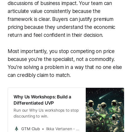
discussions of business impact. Your team can
articulate value consistently because the
framework is clear. Buyers can justify premium
pricing because they understand the economic
return and feel confident in their decision.
Most importantly, you stop competing on price
because you're the specialist, not a commodity.
You're solving a problem in a way that no one else
can credibly claim to match.
Why Us Workshops: Build a
Differentiated UVP
Run our Why Us workshops to stop
discounting to win.
GTM Club
Ilkka Vertanen - GTM Club Founder