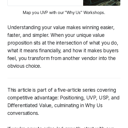
Map you UVP with our "Why Us" Workshops.
Understanding your value makes winning easier,
faster, and simpler. When your unique value
proposition sits at the intersection of what you do,
what it means financially, and how it makes buyers
feel, you transform from another vendor into the
obvious choice.
This article is part of a five-article series covering
competitive advantage: Positioning, UVP, USP, and
Differentiated Value, culminating in Why Us
conversations.