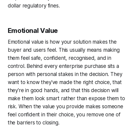
dollar regulatory fines.
Emotional Value
Emotional value is how your solution makes the
buyer and users feel. This usually means making
them feel safe, confident, recognised, and in
control. Behind every enterprise purchase sits a
person with personal stakes in the decision. They
want to know they've made the right choice, that
they're in good hands, and that this decision will
make them look smart rather than expose them to
risk. When the value you provide makes someone
feel confident in their choice, you remove one of
the barriers to closing.