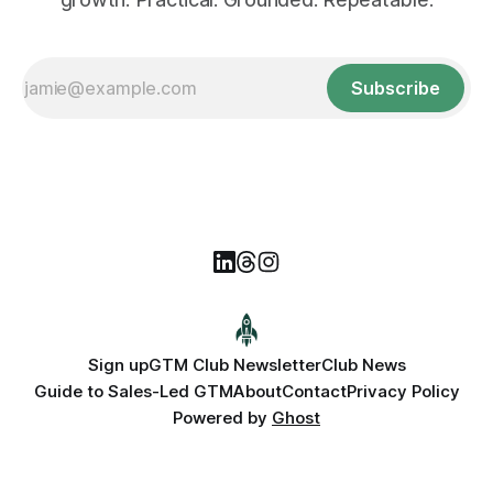
Subscribe
Sign up
GTM Club Newsletter
Club News
Guide to Sales-Led GTM
About
Contact
Privacy Policy
Powered by
Ghost