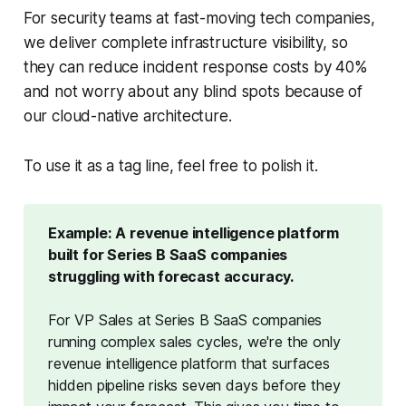
For security teams at fast-moving tech companies,
we deliver complete infrastructure visibility, so
they can reduce incident response costs by 40%
and not worry about any blind spots because of
our cloud-native architecture.
To use it as a tag line, feel free to polish it.
Example: A revenue intelligence platform 
built for Series B SaaS companies 
struggling with forecast accuracy.
For VP Sales at Series B SaaS companies 
running complex sales cycles, we're the only 
revenue intelligence platform that surfaces 
hidden pipeline risks seven days before they 