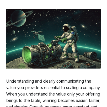
Understanding and clearly communicating the
value you provide is essential to scaling a company.
When you understand the value
only
your offering
brings to the table, winning becomes easier, faster,