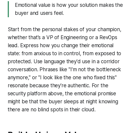
Emotional value is how your solution makes the
buyer and users feel.
Start from the personal stakes of your champion,
whether that's a VP of Engineering or a RevOps
lead. Express how you change their emotional
state: from anxious to in control, from exposed to
protected. Use language they'd use in a corridor
conversation. Phrases like "I'm not the bottleneck
anymore," or "I look like the one who fixed this"
resonate because they're authentic. For the
security platform above, the emotional promise
might be that the buyer sleeps at night knowing
there are no blind spots in their cloud.