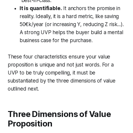
“best-in-class.”
It is quantifiable.
It anchors the promise in
reality. Ideally, it is a hard metric, like saving
50€k/year (or increasing Y, reducing Z risk...).
A strong UVP helps the buyer build a mental
business case for the purchase.
These four characteristics ensure your value
proposition is unique and not just words. For a
UVP to be truly compelling, it must be
substantiated by the three dimensions of value
outlined next.
Three Dimensions of Value
Proposition