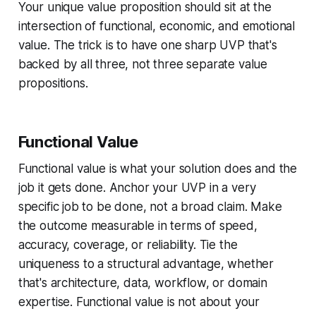
Your unique value proposition should sit at the
intersection of functional, economic, and emotional
value. The trick is to have one sharp UVP that's
backed by all three, not three separate value
propositions.
Functional Value
Functional value is what your solution does and the
job it gets done. Anchor your UVP in a very
specific job to be done, not a broad claim. Make
the outcome measurable in terms of speed,
accuracy, coverage, or reliability. Tie the
uniqueness to a structural advantage, whether
that's architecture, data, workflow, or domain
expertise. Functional value is not about your