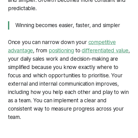
and simpler. Growth becomes more constant and
predictable.
Winning becomes easier, faster, and simpler
Once you can narrow down your
competitive
advantage
, from
positioning
to
differentiated value
,
your daily sales work and decision-making are
simplified because you know exactly where to
focus and which opportunities to prioritise. Your
external and internal communication improves,
including how you help each other and play to win
as a team. You can implement a clear and
consistent way to measure progress across your
team.