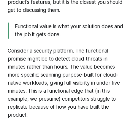
product's features, but it is the closest you should
get to discussing them.
Functional value is what your solution does and
the job it gets done.
Consider a security platform. The functional
promise might be to detect cloud threats in
minutes rather than hours. The value becomes
more specific: scanning purpose-built for cloud-
native workloads, giving full visibility in under five
minutes. This is a functional edge that (in this
example, we presume) competitors struggle to
replicate because of how you have built the
product.