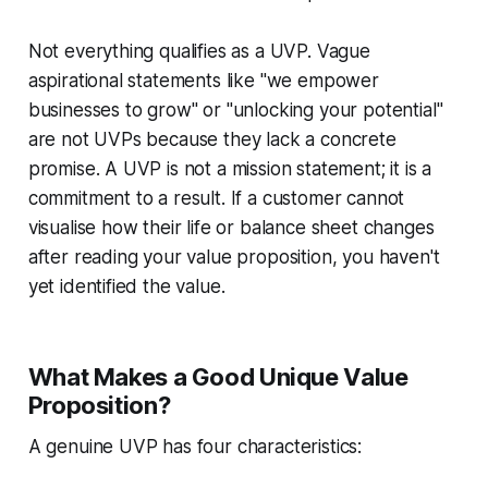
Not everything qualifies as a UVP. Vague
aspirational statements like "we empower
businesses to grow" or "unlocking your potential"
are not UVPs because they lack a concrete
promise. A UVP is not a mission statement; it is a
commitment to a result. If a customer cannot
visualise how their life or balance sheet changes
after reading your value proposition, you haven't
yet identified the value.
What Makes a Good Unique Value
Proposition?
A genuine UVP has four characteristics: