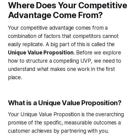
Where Does Your Competitive
Advantage Come From?
Your competitive advantage comes from a
combination of factors that competitors cannot
easily replicate. A big part of this is called the
Unique Value Proposition
. Before we explore
how to structure a compelling UVP, we need to
understand what makes one work in the first
place.
What is a Unique Value Proposition?
Your Unique Value Proposition is the overarching
promise of the specific, measurable outcomes a
customer achieves by partnering with you.