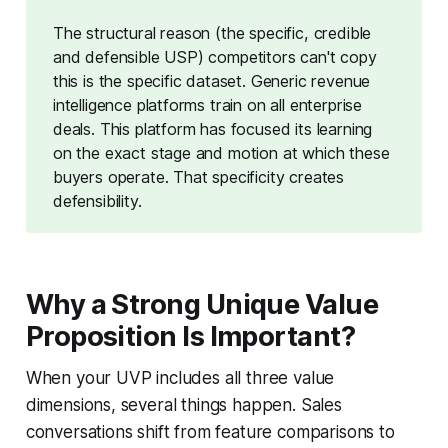
The structural reason (the specific, credible
and defensible USP) competitors can't copy
this is the specific dataset. Generic revenue
intelligence platforms train on all enterprise
deals. This platform has focused its learning
on the exact stage and motion at which these
buyers operate. That specificity creates
defensibility.
Why a Strong Unique Value
Proposition Is Important?
When your UVP includes all three value
dimensions, several things happen. Sales
conversations shift from feature comparisons to