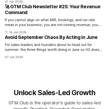
21 Jun 2026
survive until September.
🚀 GTM Club Newsletter #25: Your Revenue
Command
If you cannot align on what ARR, bookings, and run rate
mean in your business, you are not running revenue; you
are narrating it after the fact. Build a shared revenue
14 Jun 2026
dictionary, and you will see where revenue compounds and
Avoid September Chaos By Acting in June
where it leaks.
For sales leaders and founders about to head out for
summer: the three things worth doing in June so H2 doesn't
start with a month lost.
07 Jun 2026
Unlock Sales-Led Growth
GTM Club is the operator's guide to sales-led
growth. Practical. Grounded. Repeatable.