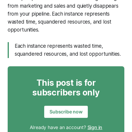
from marketing and sales and quietly disappears
from your pipeline. Each instance represents
wasted time, squandered resources, and lost
opportunities.
Each instance represents wasted time,
squandered resources, and lost opportunities.
This post is for
subscribers only
Subscribe now
Already have an account?
Sign in