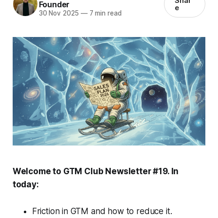
Shar
Founder
e
30 Nov 2025
—
7 min read
Welcome to GTM Club Newsletter #19. In
today:
Friction in GTM and how to reduce it.