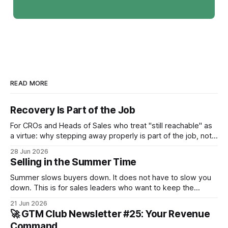
READ MORE
Recovery Is Part of the Job
For CROs and Heads of Sales who treat "still reachable" as
a virtue: why stepping away properly is part of the job, not a
pause from it.
28 Jun 2026
Selling in the Summer Time
Summer slows buyers down. It does not have to slow you
down. This is for sales leaders who want to keep the
pipeline moving through July and August and not just
21 Jun 2026
survive until September.
🚀 GTM Club Newsletter #25: Your Revenue
Command