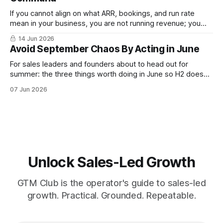
If you cannot align on what ARR, bookings, and run rate
mean in your business, you are not running revenue; you
are narrating it after the fact. Build a shared revenue
14 Jun 2026
dictionary, and you will see where revenue compounds and
Avoid September Chaos By Acting in June
where it leaks.
For sales leaders and founders about to head out for
summer: the three things worth doing in June so H2 doesn't
start with a month lost.
07 Jun 2026
Unlock Sales-Led Growth
GTM Club is the operator's guide to sales-led
growth. Practical. Grounded. Repeatable.