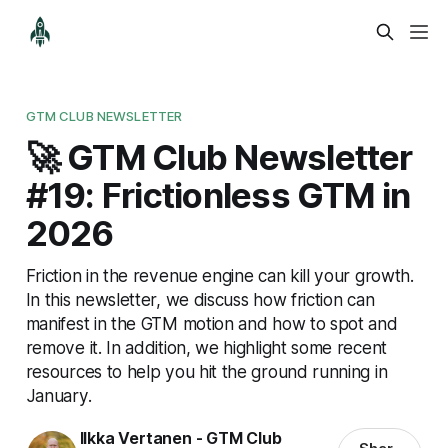
GTM CLUB NEWSLETTER
🚀 GTM Club Newsletter
#19: Frictionless GTM in
2026
Friction in the revenue engine can kill your growth.
In this newsletter, we discuss how friction can
manifest in the GTM motion and how to spot and
remove it. In addition, we highlight some recent
resources to help you hit the ground running in
January.
Ilkka Vertanen - GTM Club