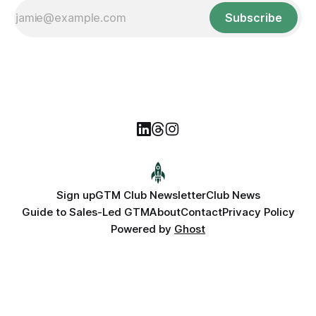
Subscribe
Sign up
GTM Club Newsletter
Club News
Guide to Sales-Led GTM
About
Contact
Privacy Policy
Powered by
Ghost