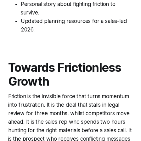
Personal story about fighting friction to
survive.
Updated planning resources for a sales-led
2026.
Towards Frictionless
Growth
Friction is the invisible force that turns momentum
into frustration. It is the deal that stalls in legal
review for three months, whilst competitors move
ahead. It is the sales rep who spends two hours
hunting for the right materials before a sales call. It
is the prospect who receives conflicting messages