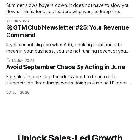
Summer slows buyers down. It does not have to slow you
down. This is for sales leaders who want to keep the
pipeline moving through July and August and not just
21 Jun 2026
survive until September.
🚀 GTM Club Newsletter #25: Your Revenue
Command
If you cannot align on what ARR, bookings, and run rate
mean in your business, you are not running revenue; you
are narrating it after the fact. Build a shared revenue
14 Jun 2026
dictionary, and you will see where revenue compounds and
Avoid September Chaos By Acting in June
where it leaks.
For sales leaders and founders about to head out for
summer: the three things worth doing in June so H2 doesn't
start with a month lost.
07 Jun 2026
Unlock Sales-Led Growth