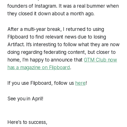
founders of Instagram. It was a real bummer when
they closed it down about a month ago.
After a multi-year break, I returned to using
Flipboard to find relevant news due to losing
Artifact. It’s interesting to follow what they are now
doing regarding federating content, but closer to
home, I’m happy to announce that
GTM Club now
has a magazine on Flipboard
.
If you use Flipboard, follow us
here
!
See you in April!
Here's to success,