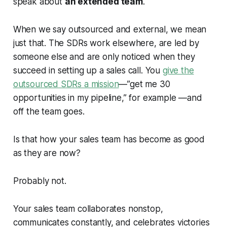
speak about
an extended team
.
When we say
outsourced
and
external
, we mean
just that. The SDRs work elsewhere, are led by
someone else and are only noticed when they
succeed in setting up a sales call. You
give the
outsourced SDRs a mission
—”get me 30
opportunities in my pipeline,” for example —and
off the team goes.
Is that how your sales team has become as good
as they are now?
Probably not.
Your sales team collaborates nonstop,
communicates constantly, and celebrates victories