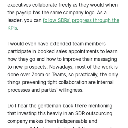
executives collaborate freely as they would when
the payslip has the same company logo. As a
leader, you can
follow SDRs' progress through the
KPIs
.
I would even have extended team members
participate in booked sales appointments to learn
how they go and how to improve their messaging
to new prospects. Nowadays, most of the work is
done over Zoom or Teams, so practically, the only
things preventing tight collaboration are internal
processes and parties' willingness.
Do I hear the gentleman back there mentioning
that investing this heavily in an SDR outsourcing
company makes them indispensable and