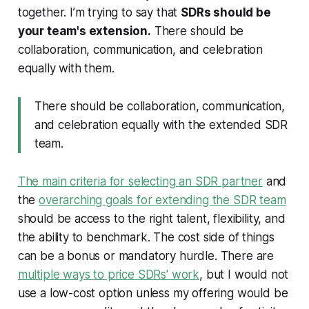
together. I’m trying to say that
SDRs should be
your team's extension.
There should be
collaboration, communication, and celebration
equally with them.
There should be collaboration, communication,
and celebration equally with the extended SDR
team.
The main criteria for selecting an SDR partner
and
the
overarching goals for extending the SDR team
should be access to the right talent, flexibility, and
the ability to benchmark. The cost side of things
can be a bonus or mandatory hurdle. There are
multiple ways to price SDRs' work
, but I would not
use a low-cost option unless my offering would be