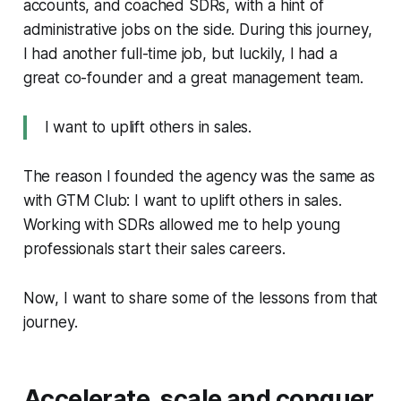
accounts, and coached SDRs, with a hint of
administrative jobs on the side. During this journey,
I had another full-time job, but luckily, I had a
great co-founder and a great management team.
I want to uplift others in sales.
The reason I founded the agency was the same as
with GTM Club: I want to uplift others in sales.
Working with SDRs allowed me to help young
professionals start their sales careers.
Now, I want to share some of the lessons from that
journey.
Accelerate, scale and conquer