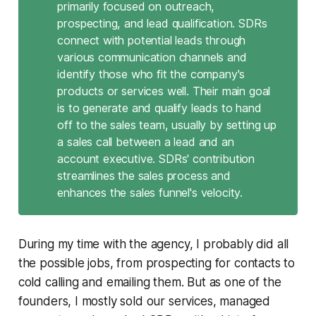
primarily focused on outreach,
prospecting, and lead qualification. SDRs
connect with potential leads through
various communication channels and
identify those who fit the company's
products or services well. Their main goal
is to generate and qualify leads to hand
off to the sales team, usually by setting up
a sales call between a lead and an
account executive. SDRs' contribution
streamlines the sales process and
enhances the sales funnel's velocity.
During my time with the agency, I probably did all
the possible jobs, from prospecting for contacts to
cold calling and emailing them. But as one of the
founders, I mostly sold our services, managed