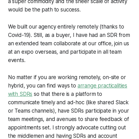
a super commodity and the sheer scale of activity
would be the path to success.
We built our agency entirely remotely (thanks to
Covid-19). Still, as a buyer, I have had an SDR from
an extended team collaborate at our office, join us
at an expo overseas, and participate in all team
events.
No matter if you are working remotely, on-site or
hybrid, you can find ways to
arrange practicalities
with SDRs
so that there is a platform to
communicate timely and ad-hoc (like shared Slack
or Teams channels), have SDRs participate in your
team meetings, and avenues to share feedback of
appointments set. I strongly advocate cutting out
the middlemen and having SDRs and account