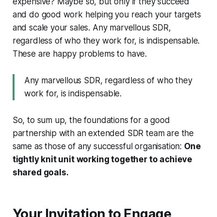
expensive? Maybe so, but only if they succeed
and do good work helping you reach your targets
and scale your sales. Any marvellous SDR,
regardless of who they work for, is indispensable.
These are happy problems to have.
Any marvellous SDR, regardless of who they
work for, is indispensable.
So, to sum up, the foundations for a good
partnership with an extended SDR team are the
same as those of any successful organisation:
One
tightly knit unit working together to achieve
shared goals.
Your Invitation to Engage