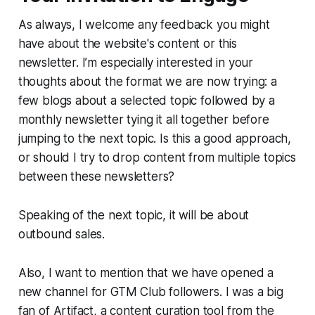
As always, I welcome any feedback you might
have about the website's content or this
newsletter. I’m especially interested in your
thoughts about the format we are now trying: a
few blogs about a selected topic followed by a
monthly newsletter tying it all together before
jumping to the next topic. Is this a good approach,
or should I try to drop content from multiple topics
between these newsletters?
Speaking of the next topic, it will be about
outbound sales.
Also, I want to mention that we have opened a
new channel for GTM Club followers. I was a big
fan of Artifact, a content curation tool from the