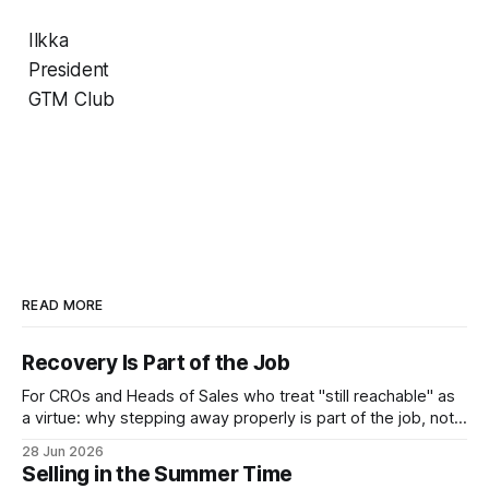
Ilkka
President
GTM Club
READ MORE
Recovery Is Part of the Job
For CROs and Heads of Sales who treat "still reachable" as
a virtue: why stepping away properly is part of the job, not a
pause from it.
28 Jun 2026
Selling in the Summer Time