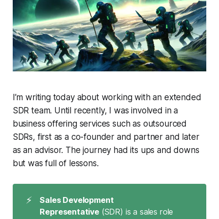
I’m writing today about working with an extended
SDR team. Until recently, I was involved in a
business offering services such as outsourced
SDRs, first as a co-founder and partner and later
as an advisor. The journey had its ups and downs
but was full of lessons.
⚡
Sales Development 
Representative
(SDR) is a sales role