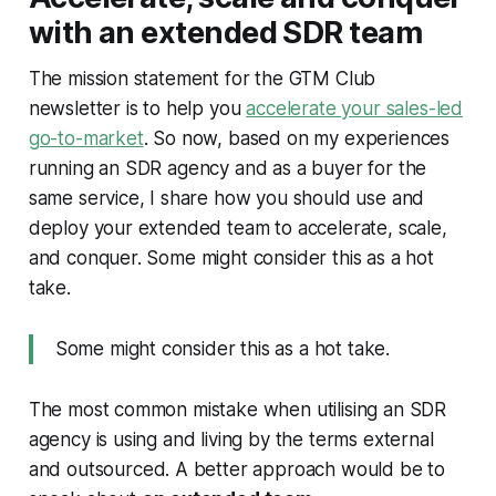
with an extended SDR team
The mission statement for the GTM Club
newsletter is to help you
accelerate your sales-led
go-to-market
. So now, based on my experiences
running an SDR agency and as a buyer for the
same service, I share how you should use and
deploy your extended team to accelerate, scale,
and conquer. Some might consider this as a hot
take.
Some might consider this as a hot take.
The most common mistake when utilising an SDR
agency is using and living by the terms
external
and
outsourced
. A better approach would be to