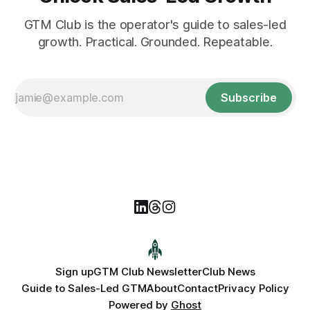
GTM Club is the operator's guide to sales-led
growth. Practical. Grounded. Repeatable.
Subscribe
Sign up
GTM Club Newsletter
Club News
Guide to Sales-Led GTM
About
Contact
Privacy Policy
Powered by
Ghost