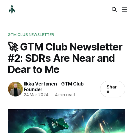
GTM CLUB NEWSLETTER
🚀 GTM Club Newsletter
#2: SDRs Are Near and
Dear to Me
Ilkka Vertanen - GTM Club
Shar
Founder
e
24 Mar 2024
—
4 min read