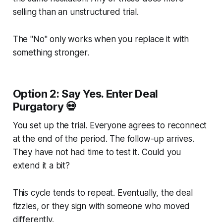
selling than an unstructured trial.
The "No" only works when you replace it with
something stronger.
Option 2: Say Yes. Enter Deal
Purgatory 💀
You set up the trial. Everyone agrees to reconnect
at the end of the period. The follow-up arrives.
They have not had time to test it. Could you
extend it a bit?
This cycle tends to repeat. Eventually, the deal
fizzles, or they sign with someone who moved
differently.