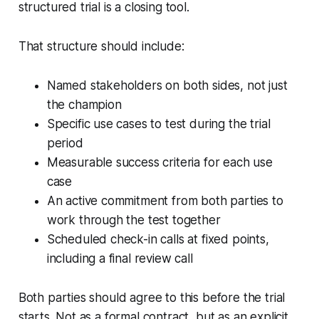
structured trial is a closing tool.
That structure should include:
Named stakeholders on both sides, not just
the champion
Specific use cases to test during the trial
period
Measurable success criteria for each use
case
An active commitment from both parties to
work through the test together
Scheduled check-in calls at fixed points,
including a final review call
Both parties should agree to this before the trial
starts. Not as a formal contract, but as an explicit