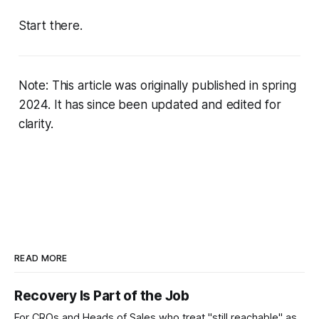
Start there.
Note: This article was originally published in spring
2024. It has since been updated and edited for
clarity.
READ MORE
Recovery Is Part of the Job
For CROs and Heads of Sales who treat "still reachable" as