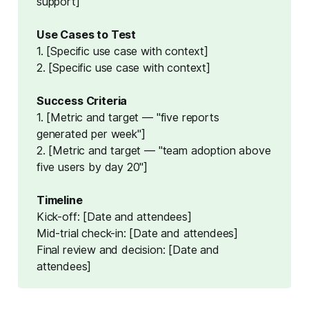
support]
Use Cases to Test
1. [Specific use case with context]
2. [Specific use case with context]
Success Criteria
1. [Metric and target — "five reports
generated per week"]
2. [Metric and target — "team adoption above
five users by day 20"]
Timeline
Kick-off: [Date and attendees]
Mid-trial check-in: [Date and attendees]
Final review and decision: [Date and
attendees]