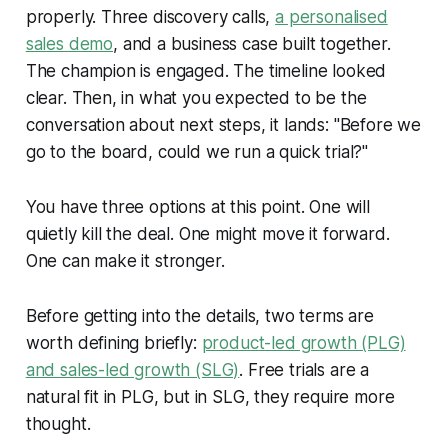
properly. Three discovery calls,
a personalised
sales demo
, and a business case built together.
The champion is engaged. The timeline looked
clear. Then, in what you expected to be the
conversation about next steps, it lands: "Before we
go to the board, could we run a quick trial?"
You have three options at this point. One will
quietly kill the deal. One might move it forward.
One can make it stronger.
Before getting into the details, two terms are
worth defining briefly:
product-led growth (PLG)
and sales-led growth (SLG)
. Free trials are a
natural fit in PLG, but in SLG, they require more
thought.