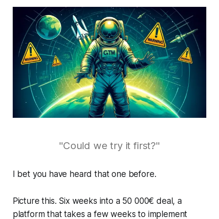
"Could we try it first?"
I bet you have heard that one before.
Picture this. Six weeks into a 50 000€ deal, a
platform that takes a few weeks to implement