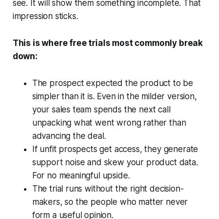
see. It will show them something incomplete. That
impression sticks.
This is where free trials most commonly break
down:
The prospect expected the product to be
simpler than it is. Even in the milder version,
your sales team spends the next call
unpacking what went wrong rather than
advancing the deal.
If unfit prospects get access, they generate
support noise and skew your product data.
For no meaningful upside.
The trial runs without the right decision-
makers, so the people who matter never
form a useful opinion.