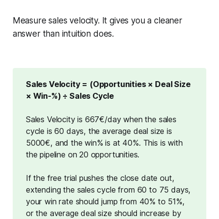
Measure sales velocity. It gives you a cleaner
answer than intuition does.
Sales Velocity = (Opportunities × Deal Size 
× Win-%) ÷ Sales Cycle
Sales Velocity is 667€/day when the sales
cycle is 60 days, the average deal size is
5000€, and the win% is at 40%. This is with
the pipeline on 20 opportunities.
If the free trial pushes the close date out,
extending the sales cycle from 60 to 75 days,
your win rate should jump from 40% to 51%
,
or the
average deal size should increase by 