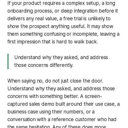
If your product requires a complex setup, a long
onboarding process, or deep integration before it
delivers any real value, a free trial is unlikely to
show the prospect anything useful. It may show
them something confusing or incomplete, leaving a
first impression that is hard to walk back.
Understand why they asked, and address
those concerns differently.
When saying no, do not just close the door.
Understand why they asked, and address those
concerns with something better. A screen-
captured sales demo built around their use case, a
business case using their numbers, or a
conversation with a reference customer who had
the same hesitation. Any of these does more