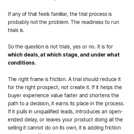
If any of that feels familiar, the trial process is
probably not the problem. The readiness to run
trials is.
So the question is not trials, yes or no. It is for
which deals, at which stage, and under what
conditions.
The right frame is friction. A trial should reduce it
for the right prospect, not create it. If it helps the
buyer experience value faster and shortens the
path to a decision, it earns its place in the process.
If it pulls in unqualified leads, introduces an open-
ended delay, or leaves your product doing all the
selling it cannot do on its own, it is adding friction