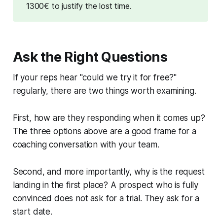
1300€
to justify the lost time.
Ask the Right Questions
If your reps hear "could we try it for free?"
regularly, there are two things worth examining.
First, how are they responding when it comes up?
The three options above are a good frame for a
coaching conversation with your team.
Second, and more importantly, why is the request
landing in the first place? A prospect who is fully
convinced does not ask for a trial. They ask for a
start date.