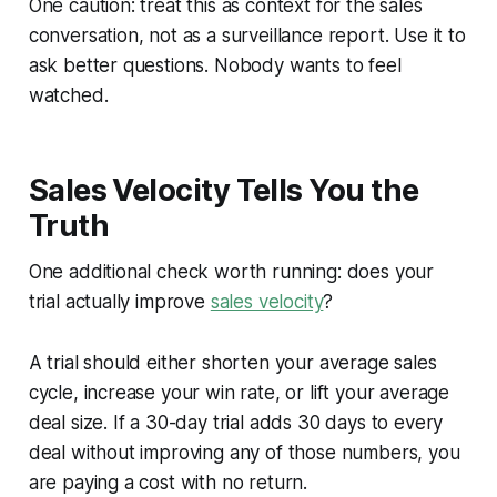
One caution: treat this as context for the sales
conversation, not as a surveillance report. Use it to
ask better questions. Nobody wants to feel
watched.
Sales Velocity Tells You the
Truth
One additional check worth running: does your
trial actually improve
sales velocity
?
A trial should either shorten your average sales
cycle, increase your win rate, or lift your average
deal size. If a 30-day trial adds 30 days to every
deal without improving any of those numbers, you
are paying a cost with no return.