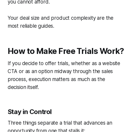
you cannot afford.
Your deal size and product complexity are the
most reliable guides.
How to Make Free Trials Work?
If you decide to offer trials, whether as a website
CTA or as an option midway through the sales
process, execution matters as much as the
decision itself.
Stay in Control
Three things separate a trial that advances an
opportunity from one that stalls it: