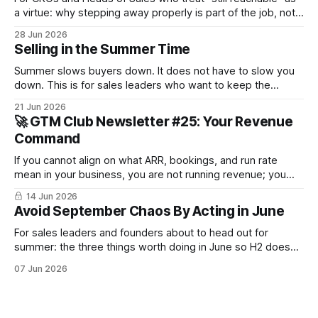
a virtue: why stepping away properly is part of the job, not a
pause from it.
28 Jun 2026
Selling in the Summer Time
Summer slows buyers down. It does not have to slow you
down. This is for sales leaders who want to keep the
pipeline moving through July and August and not just
21 Jun 2026
survive until September.
🚀 GTM Club Newsletter #25: Your Revenue
Command
If you cannot align on what ARR, bookings, and run rate
mean in your business, you are not running revenue; you
are narrating it after the fact. Build a shared revenue
14 Jun 2026
dictionary, and you will see where revenue compounds and
Avoid September Chaos By Acting in June
where it leaks.
For sales leaders and founders about to head out for
summer: the three things worth doing in June so H2 doesn't
start with a month lost.
07 Jun 2026