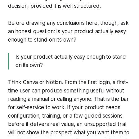
decision, provided it is well structured.
Before drawing any conclusions here, though, ask
an honest question: Is your product actually easy
enough to stand on its own?
Is your product actually easy enough to stand
on its own?
Think Canva or Notion. From the first login, a first-
time user can produce something useful without
reading a manual or calling anyone. That is the bar
for self-service to work. If your product needs
configuration, training, or a few guided sessions
before it delivers real value, an unsupported trial
will not show the prospect what you want them to