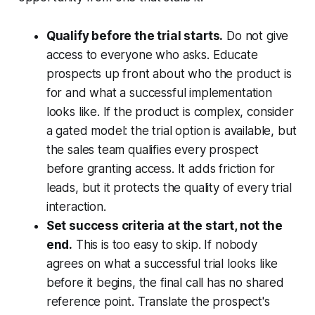
Qualify before the trial starts.
Do not give
access to everyone who asks. Educate
prospects up front about who the product is
for and what a successful implementation
looks like. If the product is complex, consider
a gated model: the trial option is available, but
the sales team qualifies every prospect
before granting access. It adds friction for
leads, but it protects the quality of every trial
interaction.
Set success criteria at the start, not the
end.
This is too easy to skip. If nobody
agrees on what a successful trial looks like
before it begins, the final call has no shared
reference point. Translate the prospect's