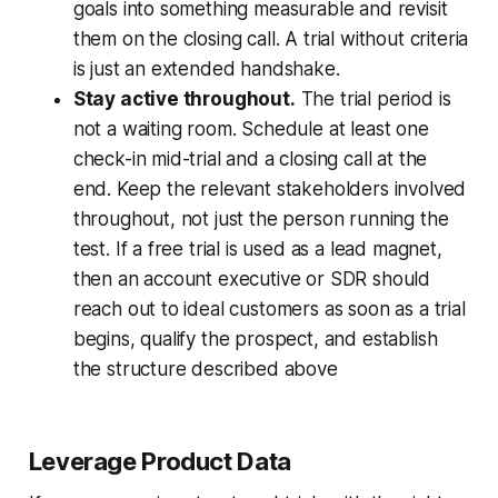
goals into something measurable and revisit
them on the closing call. A trial without criteria
is just an extended handshake.
Stay active throughout.
The trial period is
not a waiting room. Schedule at least one
check-in mid-trial and a closing call at the
end. Keep the relevant stakeholders involved
throughout, not just the person running the
test. If a free trial is used as a lead magnet,
then an account executive or SDR should
reach out to ideal customers as soon as a trial
begins, qualify the prospect, and establish
the structure described above
Leverage Product Data