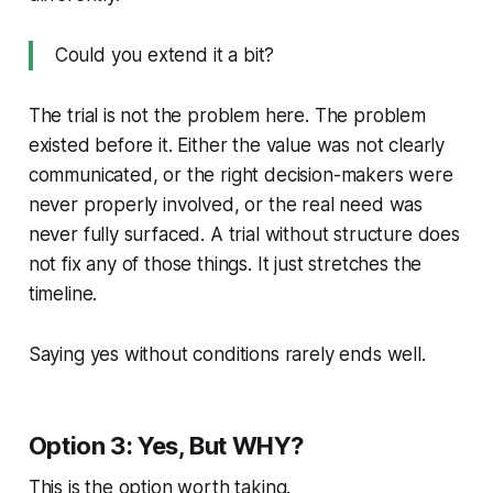
Could you extend it a bit?
The trial is not the problem here. The problem
existed before it. Either the value was not clearly
communicated, or the right decision-makers were
never properly involved, or the real need was
never fully surfaced. A trial without structure does
not fix any of those things. It just stretches the
timeline.
Saying yes without conditions rarely ends well.
Option 3: Yes, But WHY?
This is the option worth taking.