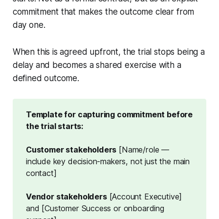
commitment that makes the outcome clear from
day one.
When this is agreed upfront, the trial stops being a
delay and becomes a shared exercise with a
defined outcome.
Template for capturing commitment before 
the trial starts:
Customer stakeholders
[Name/role —
include key decision-makers, not just the main
contact]
Vendor stakeholders
[Account Executive]
and [Customer Success or onboarding