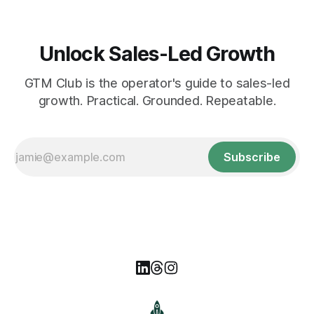
Unlock Sales-Led Growth
GTM Club is the operator's guide to sales-led
growth. Practical. Grounded. Repeatable.
Subscribe