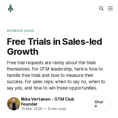
INCREASE SALES
Free Trials in Sales-led
Growth
Free trial requests are rarely about the trials
themselves. For GTM leadership, here is how to
handle free trials and how to measure their
success. For sales reps: when to say no, when to
say yes, and how to win those opportunities.
Ilkka Vertanen - GTM Club
Shar
Founder
e
15 Mar 2026
—
8 min read