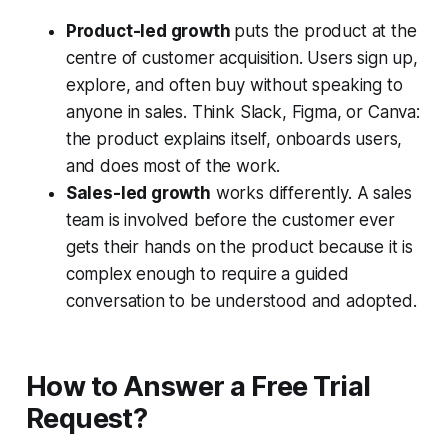
Product-led growth
puts the product at the
centre of customer acquisition. Users sign up,
explore, and often buy without speaking to
anyone in sales. Think Slack, Figma, or Canva:
the product explains itself, onboards users,
and does most of the work.
Sales-led growth
works differently. A sales
team is involved before the customer ever
gets their hands on the product because it is
complex enough to require a guided
conversation to be understood and adopted.
How to Answer a Free Trial
Request?