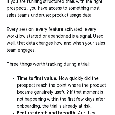
If you are running structured trials with the right
prospects, you have access to something most
sales teams underuse: product usage data.
Every session, every feature activated, every
workflow started or abandoned is a signal. Used
well, that data changes how and when your sales
team engages.
Three things worth tracking during a trial:
Time to first value.
How quickly did the
prospect reach the point where the product
became genuinely useful? If that moment is
not happening within the first few days after
onboarding, the trial is already at risk.
Feature depth and breadth.
Are they