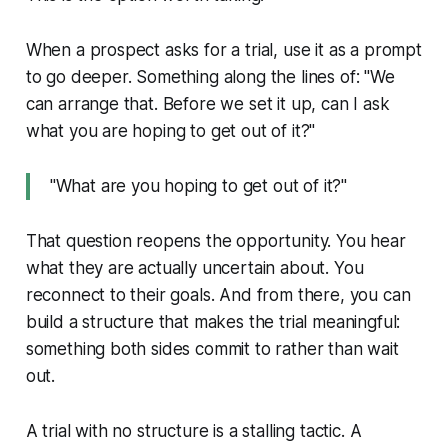
When a prospect asks for a trial, use it as a prompt
to go deeper. Something along the lines of: "We
can arrange that. Before we set it up, can I ask
what you are hoping to get out of it?"
"What are you hoping to get out of it?"
That question reopens the opportunity. You hear
what they are actually uncertain about. You
reconnect to their goals. And from there, you can
build a structure that makes the trial meaningful:
something both sides commit to rather than wait
out.
A trial with no structure is a stalling tactic. A