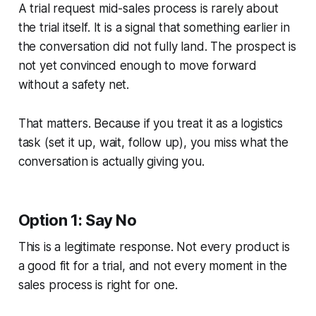
A trial request mid-sales process is rarely about
the trial itself. It is a signal that something earlier in
the conversation did not fully land. The prospect is
not yet convinced enough to move forward
without a safety net.
That matters. Because if you treat it as a logistics
task (set it up, wait, follow up), you miss what the
conversation is actually giving you.
Option 1: Say No
This is a legitimate response. Not every product is
a good fit for a trial, and not every moment in the
sales process is right for one.