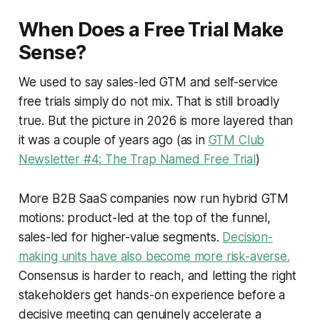
When Does a Free Trial Make
Sense?
We used to say sales-led GTM and self-service
free trials simply do not mix. That is still broadly
true. But the picture in 2026 is more layered than
it was a couple of years ago (as in
GTM Club
Newsletter #4: The Trap Named Free Trial
)
More B2B SaaS companies now run hybrid GTM
motions: product-led at the top of the funnel,
sales-led for higher-value segments.
Decision-
making units have also become more risk-averse.
Consensus is harder to reach, and letting the right
stakeholders get hands-on experience before a
decisive meeting can genuinely accelerate a