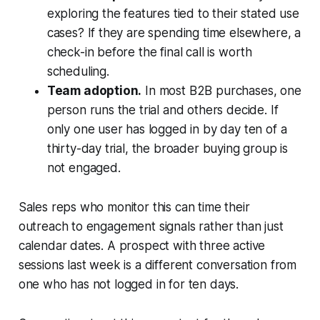
exploring the features tied to their stated use
cases? If they are spending time elsewhere, a
check-in before the final call is worth
scheduling.
Team adoption.
In most B2B purchases, one
person runs the trial and others decide. If
only one user has logged in by day ten of a
thirty-day trial, the broader buying group is
not engaged.
Sales reps who monitor this can time their
outreach to engagement signals rather than just
calendar dates. A prospect with three active
sessions last week is a different conversation from
one who has not logged in for ten days.